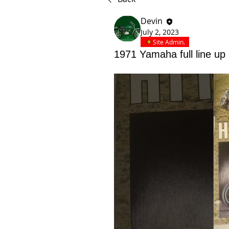
Devin
July 2, 2023
Site Admin.
1971 Yamaha full line up