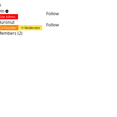
s
in
Follow
Site Admin.
duronut
Follow
Co Founder
Moderator
 Members (2)