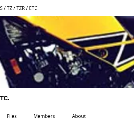
S / TZ / TZR / ETC.
ETC.
Files
Members
About