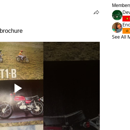
Member
Dev
En
 brochure
See All