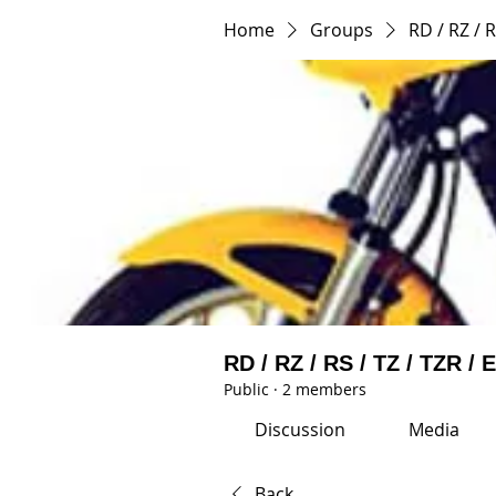
Home
Groups
RD / RZ / R
RD / RZ / RS / TZ / TZR / 
Public
·
2 members
Discussion
Media
Back