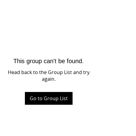
This group can't be found.
Head back to the Group List and try
again.
Go to Group List