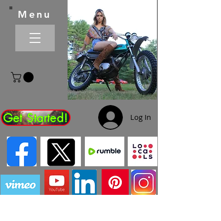
Menu
Get Started!
Log In