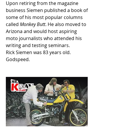
Upon retiring from the magazine 
business Siemen published a book of 
some of his most popular columns 
called 
Monkey Butt
. He also moved to 
Arizona and would host aspiring 
moto journalists who attended his 
writing and testing seminars. 
Rick Siemen was 83 years old. 
Godspeed. 