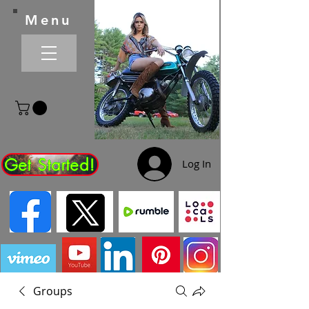
Menu
Get Started!
Log In
Groups