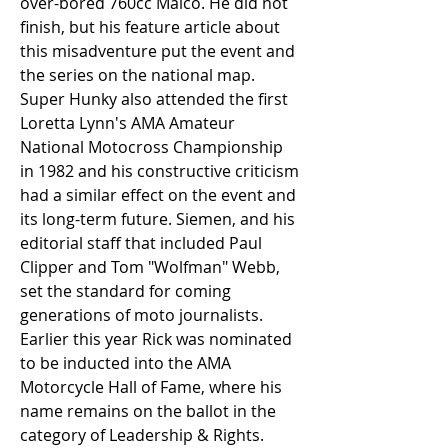
over-bored 760cc Maico. He did not 
finish, but his feature article about 
this misadventure put the event and 
the series on the national map. 
Super Hunky also attended the first 
Loretta Lynn's AMA Amateur 
National Motocross Championship 
in 1982 and his constructive criticism 
had a similar effect on the event and 
its long-term future. Siemen, and his 
editorial staff that included Paul 
Clipper and Tom "Wolfman" Webb, 
set the standard for coming 
generations of moto journalists. 
Earlier this year Rick was nominated 
to be inducted into the AMA 
Motorcycle Hall of Fame, where his 
name remains on the ballot in the 
category of Leadership & Rights.