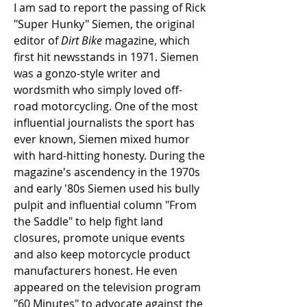
I am sad to report the passing of Rick 
"Super Hunky" Siemen, the original 
editor of 
Dirt Bike 
magazine, which 
first hit newsstands in 1971. Siemen 
was a gonzo-style writer and 
wordsmith who simply loved off-
road motorcycling. One of the most 
influential journalists the sport has 
ever known, Siemen mixed humor 
with hard-hitting honesty. During the 
magazine's ascendency in the 1970s 
and early '80s Siemen used his bully 
pulpit and influential column "From 
the Saddle" to help fight land 
closures, promote unique events 
and also keep motorcycle product 
manufacturers honest. He even 
appeared on the television program 
"60 Minutes" to advocate against the 