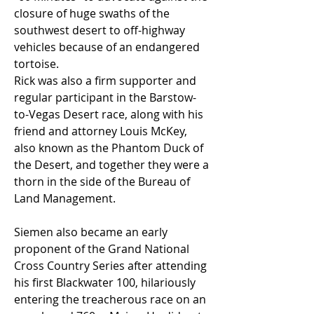
closure of huge swaths of the 
southwest desert to off-highway 
vehicles because of an endangered 
tortoise.
Rick was also a firm supporter and 
regular participant in the Barstow-
to-Vegas Desert race, along with his 
friend and attorney Louis McKey, 
also known as the Phantom Duck of 
the Desert, and together they were a 
thorn in the side of the Bureau of 
Land Management.  
Siemen also became an early 
proponent of the Grand National 
Cross Country Series after attending 
his first Blackwater 100, hilariously 
entering the treacherous race on an 