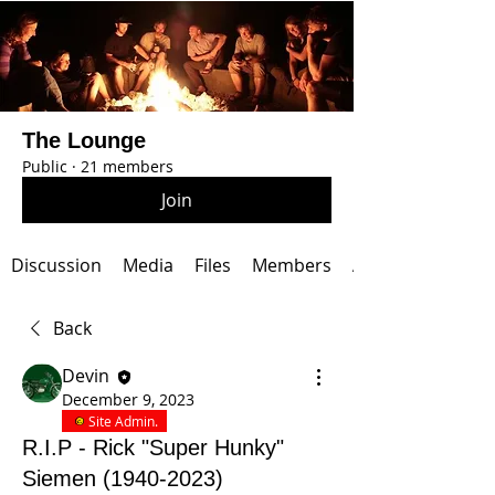
The Lounge
Public
·
21 members
Join
Discussion
Media
Files
Members
About
Back
Devin
December 9, 2023
Site Admin.
R.I.P - Rick "Super Hunky"
Siemen (1940-2023)