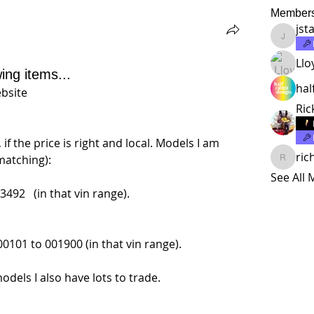
Member
jst
jstalma
Llo
wing items...
hal
ebsite
Ric
if the price is right and local. Models I am 
ric
matching):
richard
See All
492   (in that vin range).
0101 to 001900 (in that vin range).
odels I also have lots to trade.