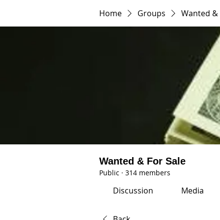
Home
Groups
Wanted & 
Wanted & For Sale
Public
·
314 members
Discussion
Media
Back