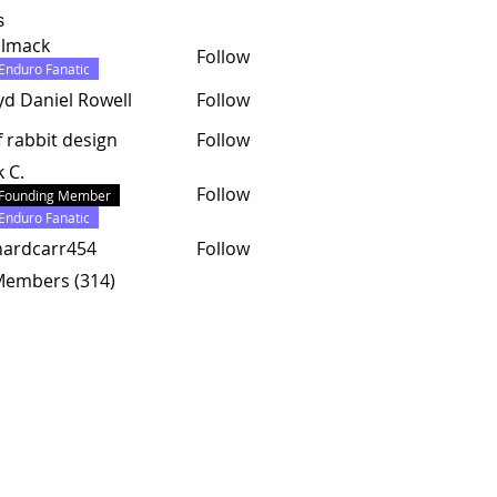
s
almack
Follow
ck
Enduro Fanatic
yd Daniel Rowell
Follow
f rabbit design
Follow
k C.
Follow
Founding Member
Enduro Fanatic
hardcarr454
Follow
carr454
 Members (314)