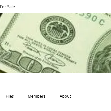
For Sale
Files
Members
About