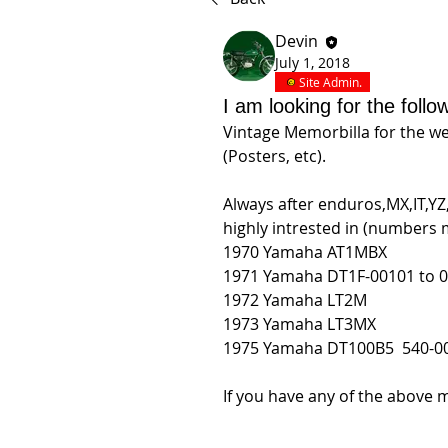
Devin
July 1, 2018
Site Admin.
I am looking for the follo
Vintage Memorbilla for the w
(Posters, etc).
Always after enduros,MX,IT,YZ, 
highly intrested in (numbers 
1970 Yamaha AT1MBX
1971 Yamaha 
DT1F-00101 to 03
1972 Yamaha LT2M
1973 Yamaha LT3MX
1975 Yamaha 
DT100B5  540-00
If you have any of the above m