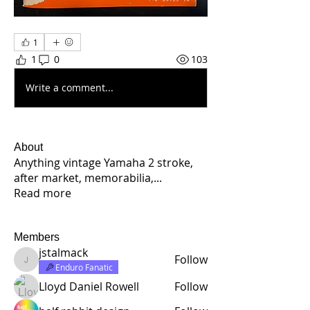
1
1
0
103
Write a comment...
About
Anything vintage Yamaha 2 stroke,
after market, memorabilia,
...
Read more
Members
jstalmack
Follow
jstalmack
Enduro Fanatic
Lloyd Daniel Rowell
Follow