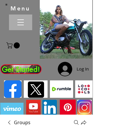
Menu
Get Started!
Log In
Groups