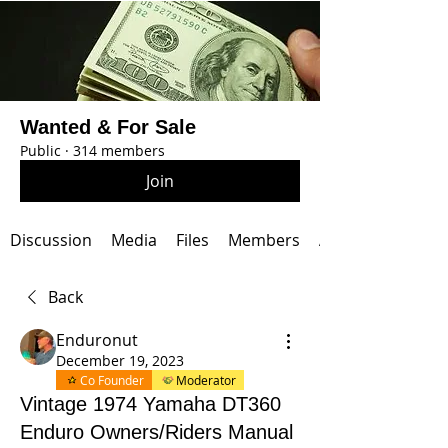
Wanted & For Sale
Public
·
314 members
Join
Discussion
Media
Files
Members
About
Back
Enduronut
December 19, 2023
Co Founder
Moderator
Vintage 1974 Yamaha DT360
Enduro Owners/Riders Manual