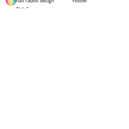
half rabbit design
Follow
Rick C.
Follow
Founding Member
Enduro Fanatic
richardcarr454
Follow
richardcarr454
See All Members (314)
© 2015 by Site Admin.
Disclaimer