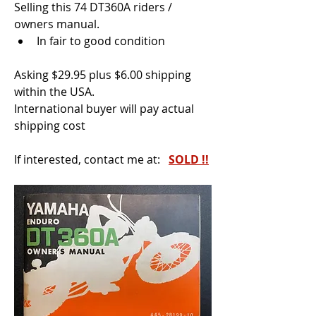
Selling this 74 DT360A riders / 
owners manual.
In fair to good condition
Asking $29.95 plus $6.00 shipping 
within the USA.
International buyer will pay actual 
shipping cost
If interested, contact me at:  
SOLD !!