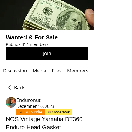
Wanted & For Sale
Public
·
314 members
Join
Discussion
Media
Files
Members
About
Back
Enduronut
December 16, 2023
Co Founder
Moderator
NOS Vintage Yamaha DT360
Enduro Head Gasket