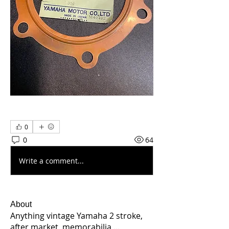
0
0
64
Write a comment...
About
Anything vintage Yamaha 2 stroke,
after market, memorabilia,
...