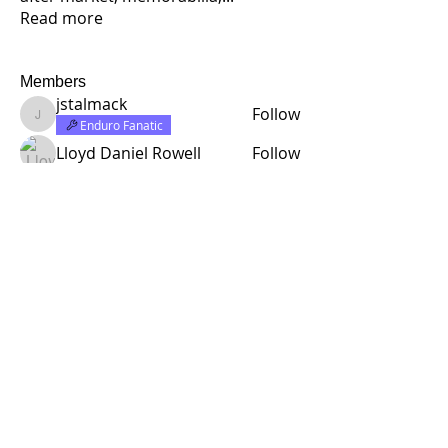
Read more
Members
jstalmack
Follow
jstalmack
Enduro Fanatic
Lloyd Daniel Rowell
Follow
half rabbit design
Follow
Rick C.
Follow
Founding Member
Enduro Fanatic
richardcarr454
Follow
richardcarr454
See All Members (314)