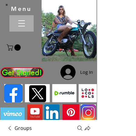
Menu
Get Started!
Log In
Groups