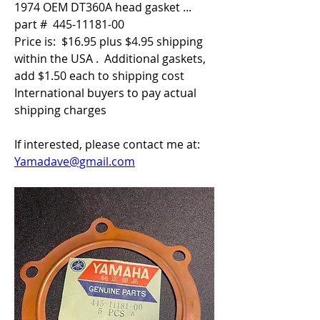
1974 OEM DT360A head gasket ... 
part #  445-11181-00
Price is:  $16.95 plus $4.95 shipping 
within the USA .  Additional gaskets, 
add $1.50 each to shipping cost
International buyers to pay actual 
shipping charges
If interested, please contact me at:  
Yamadave@gmail.com