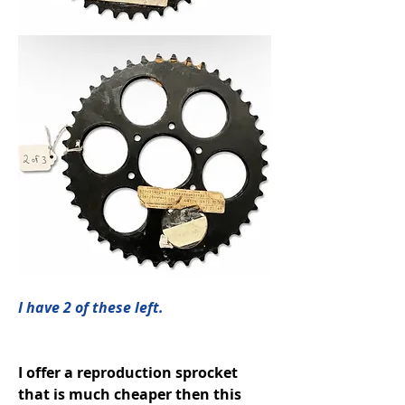
I have 2 of these left. 
I offer a reproduction sprocket 
that is much cheaper then this 