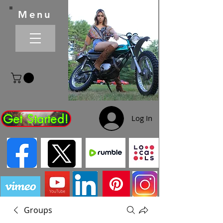
Menu
Get Started!
Log In
Groups