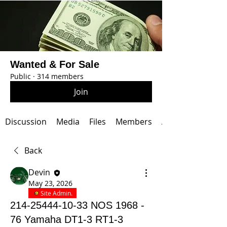
Wanted & For Sale
Public
·
314 members
Join
Discussion
Media
Files
Members
About
Back
Devin
May 23, 2026
Site Admin.
214-25444-10-33 NOS 1968 -
76 Yamaha DT1-3 RT1-3