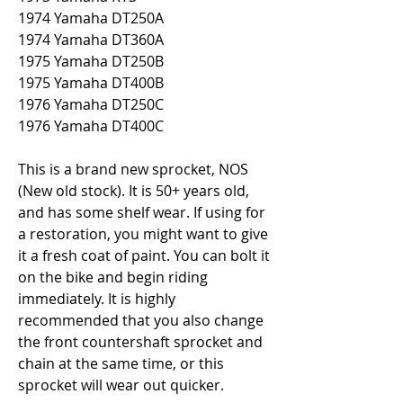
1974 Yamaha DT250A
1974 Yamaha DT360A
1975 Yamaha DT250B
1975 Yamaha DT400B
1976 Yamaha DT250C
1976 Yamaha DT400C
This is a brand new sprocket, NOS 
(New old stock). It is 50+ years old, 
and has some shelf wear. If using for 
a restoration, you might want to give 
it a fresh coat of paint. You can bolt it 
on the bike and begin riding 
immediately. It is highly 
recommended that you also change 
the front countershaft sprocket and 
chain at the same time, or this 
sprocket will wear out quicker.