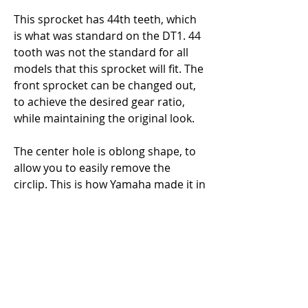
This sprocket has 44th teeth, which 
is what was standard on the DT1. 44 
tooth was not the standard for all 
models that this sprocket will fit. The 
front sprocket can be changed out, 
to achieve the desired gear ratio, 
while maintaining the original look. 
The center hole is oblong shape, to 
allow you to easily remove the 
circlip. This is how Yamaha made it in 
1969 and later. The 1968 Yamaha 
DT1 Sprocket center hole was 
perfectly round. This sprocket will fit 
the 1968 Yamaha DT1, though it 
would not be concourse correct. The 
reproduction sprocket, I sell is the 
1968 Yamaha DT1 sprocket. It will 