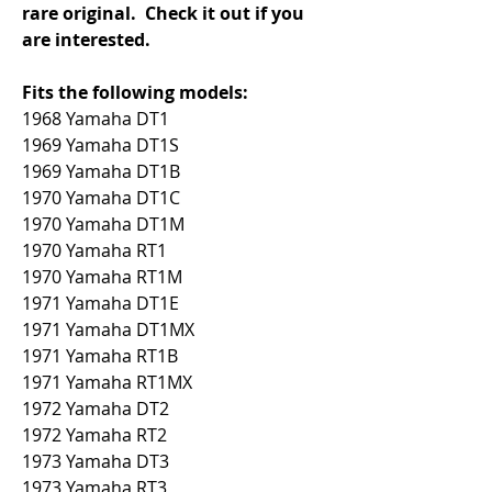
rare original.  Check it out if you 
are interested.
Fits the following models:
1968 Yamaha DT1
1969 Yamaha DT1S
1969 Yamaha DT1B
1970 Yamaha DT1C
1970 Yamaha DT1M
1970 Yamaha RT1
1970 Yamaha RT1M
1971 Yamaha DT1E
1971 Yamaha DT1MX
1971 Yamaha RT1B
1971 Yamaha RT1MX
1972 Yamaha DT2
1972 Yamaha RT2
1973 Yamaha DT3
1973 Yamaha RT3