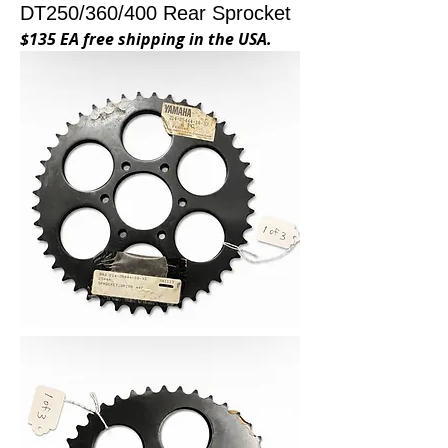
DT250/360/400 Rear Sprocket
$135 EA free shipping in the USA.