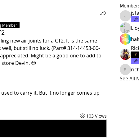
Member
jst
jstalma
ng Member
Llo
T2
hal
ing new air joints for a CT2. It is the same 
well, but still no luck. (Part# 314-14453-00-
Ric
 appreciated. Might be a good one to add to 
store Devin. 😊 
ric
richard
See All
 used to carry it. But it no longer comes up 
103 Views