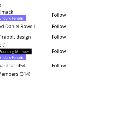
s
almack
Follow
ck
Enduro Fanatic
yd Daniel Rowell
Follow
f rabbit design
Follow
k C.
Follow
Founding Member
Enduro Fanatic
hardcarr454
Follow
carr454
 Members (314)