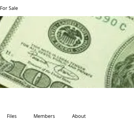
For Sale
Files
Members
About