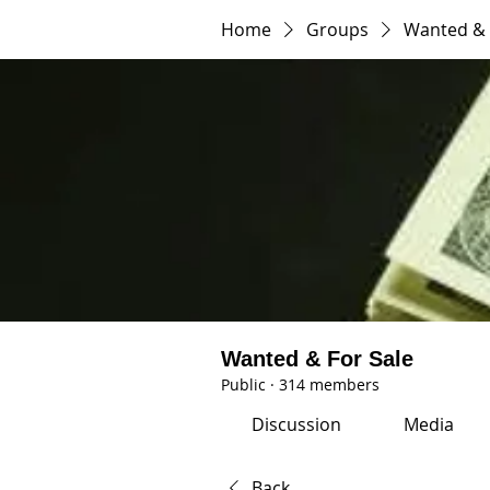
Home
Groups
Wanted & 
Wanted & For Sale
Public
·
314 members
Discussion
Media
Back