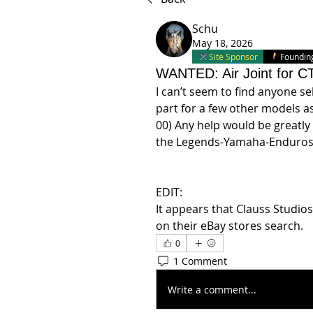
Schu
May 18, 2026
Site Sponsor
Foundi
WANTED: Air Joint for C
I can’t seem to find anyone sell
part for a few other models as 
00) Any help would be greatly
the Legends-Yamaha-Enduros 
EDIT:
It appears that Clauss Studios
on their eBay stores search.
0
1 Comment
Write a comment...