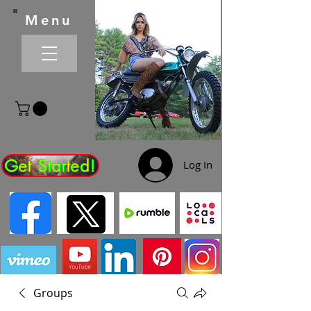
Menu
Get Started!
Log In
Groups