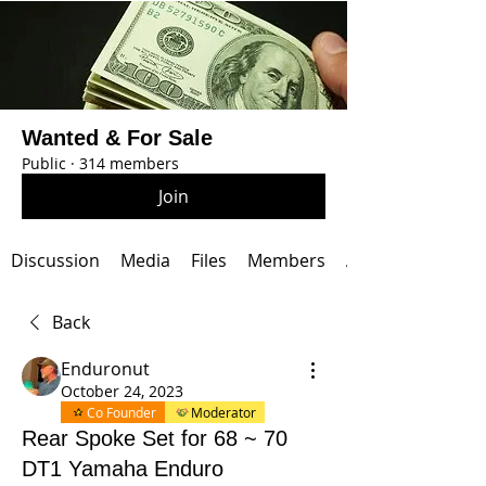
Wanted & For Sale
Public
·
314 members
Join
Discussion
Media
Files
Members
About
Back
Enduronut
October 24, 2023
Co Founder
Moderator
Rear Spoke Set for 68 ~ 70
DT1 Yamaha Enduro