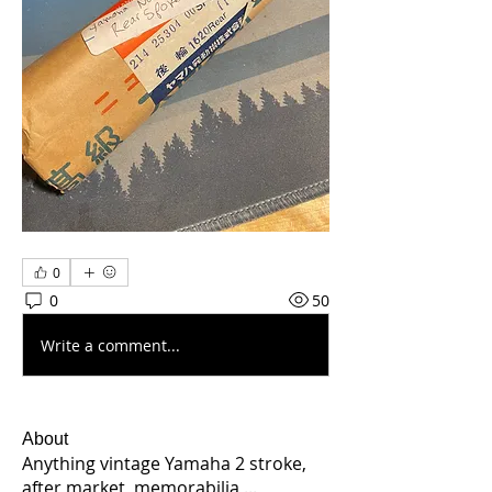
0
0
50
Write a comment...
About
Anything vintage Yamaha 2 stroke,
after market, memorabilia,
...