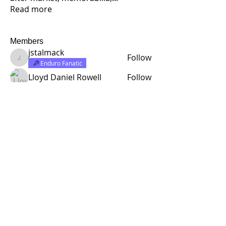
Read more
Members
jstalmack
Follow
jstalmack
Enduro Fanatic
Lloyd Daniel Rowell
Follow
half rabbit design
Follow
Rick C.
Follow
Founding Member
Enduro Fanatic
richardcarr454
Follow
richardcarr454
See All Members (314)