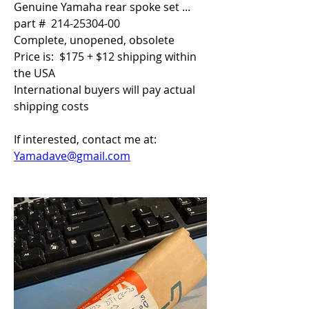
Genuine Yamaha rear spoke set ... 
part #  214-25304-00
Complete, unopened, obsolete
Price is:  $175 + $12 shipping within 
the USA
International buyers will pay actual 
shipping costs
If interested, contact me at:  
Yamadave@gmail.com