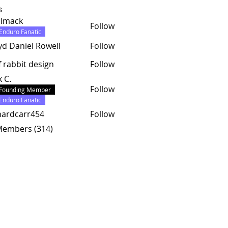
s
almack
Follow
ck
Enduro Fanatic
yd Daniel Rowell
Follow
f rabbit design
Follow
k C.
Follow
Founding Member
Enduro Fanatic
hardcarr454
Follow
carr454
 Members (314)