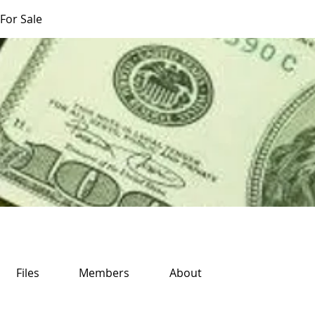
For Sale
Files
Members
About