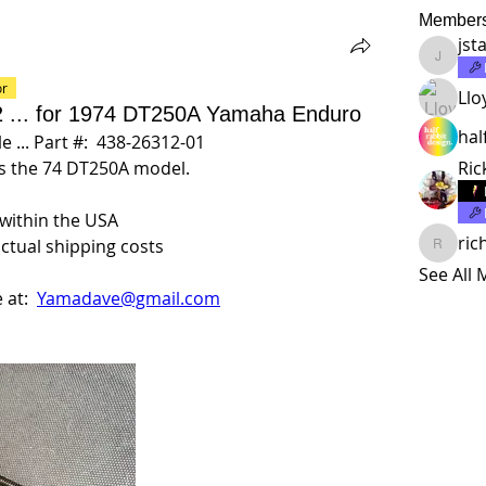
Member
jst
jstalma
or
Llo
 2 ... for 1974 DT250A Yamaha Enduro
hal
 ... Part #:  438-26312-01
ts the 74 DT250A model.
Ric
 within the USA
ric
actual shipping costs
richard
See All
at:  
Yamadave@gmail.com