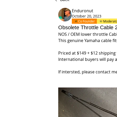
Enduronut
October 20, 2023
Co Founder
Moderat
Obsolete Throttle Cable
NOS / OEM lower throttle Cable
This genuine Yamaha cable fi
Priced at $149 + $12 shipping
International buyers will pay 
If intersted, please contact me 