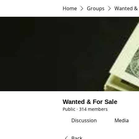
Home
Groups
Wanted & 
Wanted & For Sale
Public
·
314 members
Discussion
Media
Back