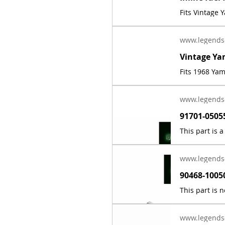
Fits Vintage
www.legends
Fits 1968 Ya
www.legends
www.legends
www.legends