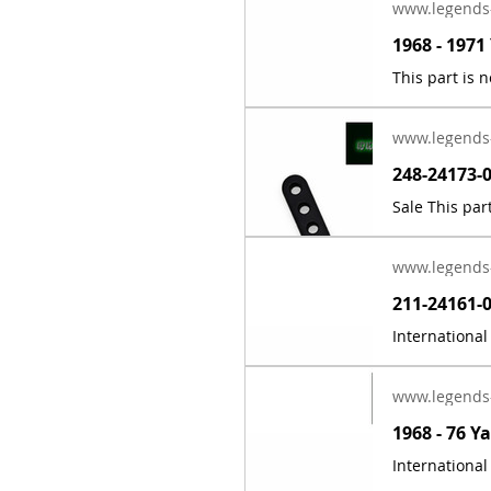
www.legends
www.legends
www.legends
www.legends