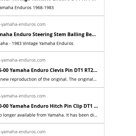
 Yamaha Enduros 1968-1983
-yamaha-enduros.com
Vintage Yamaha Enduro Steering Stem Balling Bearing set DT1 RT1 CT1 RT2 DT400 | Yamaha Enduro
maha - 1983 Vintage Yamaha Enduros
-yamaha-enduros.com
91701-05055-00 Yamaha Enduro Clevis Pin DT1 RT2 RT3 CT1 AT2 XS RD IT DT400 DT250 | Yamaha Enduro
This part is a new reproduction of the original. The originals have deteriorated with time, as they are very old. The part number is used for reference purposes only, and no source of manufacture or supply is implied.Fits the following models:1969 Yamaha AT1E / AT1M1970 Yamaha AT1B/ AT1BM1971 Yamaha AT1C / AT1MX1972 Yamaha AT2 / AT2M1973 Yamaha AT3 / ATMX1969 Yamaha CT11970 Yamaha CT1B1971 Yamaha CT1C1972 Yamaha CT21973 Yamaha CT31974 Yamaha DT100, 125, 175, 250, 360A1975 Yamaha DT100, 125, 175, 250, 400B1976 Yamaha DT100, 125, 175, 250, 400CDT1 1968 250 DT1DT1B 1969 250 DT1C 1970 250 DT1C-MX 1970 250 DT1S 1969 250 DT2 1972 250 DT3 1973 250 HT1 1970 90 HT1B 1971 90 HT1BM 1971 90 IT250H 1981 250 IT250J 1982 250 IT465H 1981 465 IT465J 1982 465 LT2 1972 100 LT2M 1972 100 LT3 1973 100 LTMX 1973 100 RT1 1970 360 RT1 RT1M 1970 360 RT1MX 1971 360 RT1B 1971 360 RT2 1973 360 RT3 1973 360
-yamaha-enduros.com
90468-10050-00 Yamaha Enduro Hitch Pin Clip DT1 RT1 AT1 CT1 XS XT TY TW MX IT RD | Yamaha Enduro
This part is no longer available from Yamaha. It has been discontinued. This part is a new reproduction of the original. The originals have deteriorated with time, as they are very old. The part number is used for reference purposes only, and no source of manufacture or supply is implied. The price includes sales tax. If you want additional insurance coverage, contact me before ordering. If you do not purchase insurance, I am not responsible for mis-delivered packages, lost packages, or shipping damage.
-yamaha-enduros.com