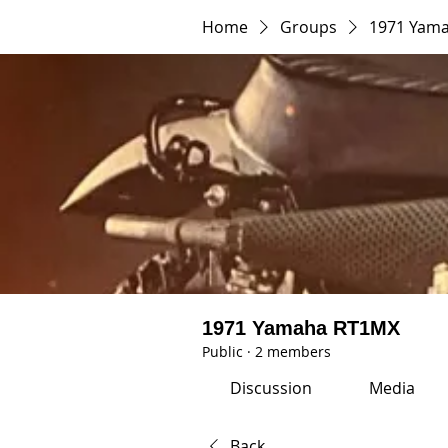
Home
Groups
1971 Yam
1971 Yamaha RT1MX
Public
·
2 members
Discussion
Media
Back