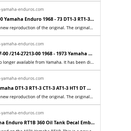
-yamaha-enduros.com
214-16340-00 Yamaha Enduro 1968 - 73 DT1-3 RT1-3 Clutch Actuator Gear Push Lever | Yamaha Enduro
This part is a new reproduction of the original. The originals have deteriorated with time, as they are very old. The original gear was nylon, this metal gear replacement, will last much longer, then the nylon. A common problem for the nylon gear, was they would develop cracks overtime. The part number is used for reference purposes only, and no source of manufacture or supply is implied. Part # = 214-16340-00-00Part Description = PUSH LEVER ASSEMBLYFits the following models:Model Count = 21DT1 1968 250 DT1 Dual Purpose DT1B 1969 250 DT1 Dual Purpose DT1C 1970 250 DT1 Dual Purpose DT1C-MX 1970 250 DT1MX Dual Purpose DT1E 1971 250 DT1 Dual Purpose DT1MX 1971 250 DT1MX Dual Purpose DT1S 1969 250 DT1S Dual Purpose DT2 1973 250 DT2 Dual Purpose DT2MX 1972 250 DT2MX Dual Purpose DT3 1973 250 DT3 Dual Purpose RT1 1970 360 RT1 Off-Road RT1B 1971 360 RT1 Off-Road RT1M 1970 360 RT1M Off-Road RT1MX 1971 360 RT1MX Off-Road RT2 1973 360 RT2 Off-Road RT2MX 1972 360 RT2MX Off-Road RT3 1973 360 RT3 Off-Road YZ250A 1974 250 YZ250 Competition Motocross YZ250B 1975 250 YZ250 Competition Motocross YZ360A 1974 360 YZ360 Competition Motocross YZ360B 1975 360 YZ360 Competition Motocross
-yamaha-enduros.com
90387-20177-00 /214-27213-00 1968 - 1973 Yamaha Enduro DT1/RT1 MX Brake Collar | Yamaha Enduro
This part is no longer available from Yamaha. It has been discontinued. This part is a new reproduction of the original. The originals have deteriorated with time, as they are very old. Part # = 90387-20177-00 / 214-27213-00Part Description = COLLAR (20-24-31.5) (214-27213-00)Model Count = 151968 Yamaha 250 DT1 1969 Yamaha 250 DT1B 1969 Yamaha 250 DT1S1970 Yamaha 250 DT1C1970 Yamaha 250 DT1M 1971 Yamaha 250 DT1E 1971 Yamaha 250 DT1MX 1972 Yamaha 250 DT2 1973 Yamaha 250 DT3 1970 Yamaha 360 RT1 1971 Yamaha 360 RT1B 1970 Yamaha 360 RT1M 1971 Yamaha 360 RT1MX 1972 Yamaha 360 RT2-MX 1973 Yamaha 360 RT3 The part number is used for reference purposes only, and no source of manufacture or supply is implied. The price includes sales tax. If you want additional insurance coverage, contact me before ordering. If you do not purchase insurance, I am not responsible for mis-delivered packages, lost packages, or shipping damage.
-yamaha-enduros.com
1968 - 83 Yamaha DT1-3 RT1-3 CT1-3 AT1-3 HT1 DT MX Cable Connector 214-26261-00 | Yamaha Enduro
This part is a new reproduction of the original. The originals have deteriorated with time, as they are very old. The part number is used for reference purposes only, and no source of manufacture or supply is implied. Part # = 214-26261-01-00 / 214-2621-00-00 Part Description = CYLINDER,WIREFits the following models:Model Count = 50
-yamaha-enduros.com
1971 Yamaha Enduro RT1B 360 Oil Tank Decal Emblem 7 Sticker 275-21787-02-00 | Yamaha Enduro