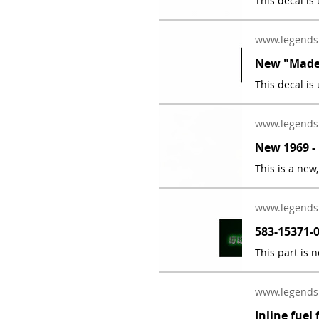
www.legends
www.legends
www.legends
www.legends