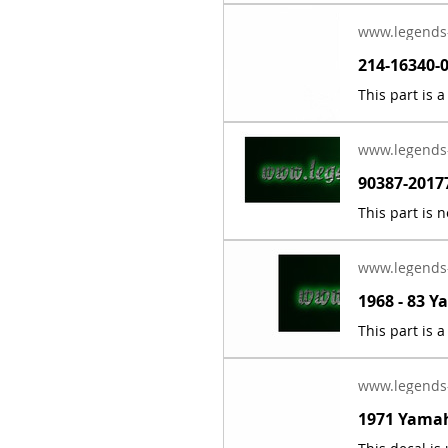
www.legends
www.legends
www.legends
www.legends