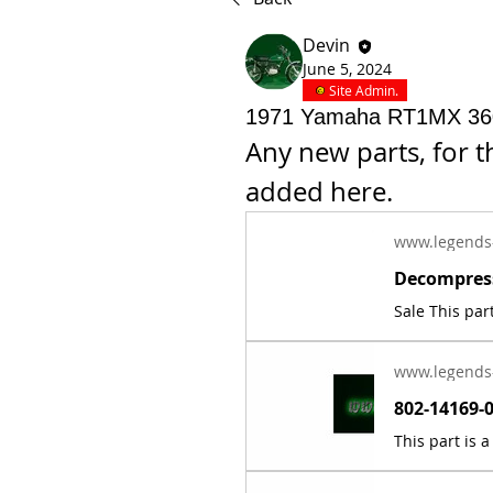
Devin
June 5, 2024
Site Admin.
1971 Yamaha RT1MX 360
Any new parts, for 
added here.
www.legends
www.legends