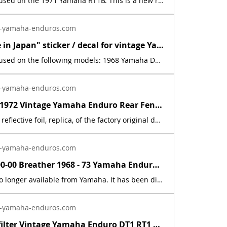
This decal is used on the 1971 Yamaha RT1B. This is a new replica of the factory original decal. The originals have deteriorated with time, as they are very old. The part number is used for reference purposes only, and no source of manufacture or supply is implied. The price includes sales tax.
-yamaha-enduros.com
New "Made in Japan" sticker / decal for vintage Yamaha Enduro DT1 RT1 AT1 CT1 | Yamaha Enduro
This decal is used on the following models: 1968 Yamaha DT11969 Yamaha AT11969 Yamaha CT11969 Yamaha DT1B1969 Yamaha DT1S1970 Yamaha AT1B1970 Yamaha CT1B1970 Yamaha DT1C1970 Yamaha RT11971 Yamaha AT1C1971 Yamaha CT1C1971 Yamaha DT1E1971 Yamaha RT1B1972 Yamaha AT21972 Yamaha CT21972 Yamaha DT21972 Yamaha RT21973 Yamaha AT31973 Yamaha CT31973 Yamaha DT31973 Yamaha RT31974 Yamaha DT125A 1975 Yamaha DT125B1976 Yamaha DT125C. This is a new, reflective foil, replica, of the factory original decal. The second &amp; third pictures, showing the motorcycle engines, are used for reference purposes only. May fit other models not shown above.
-yamaha-enduros.com
New 1969 - 1972 Vintage Yamaha Enduro Rear Fender Decal Sticker AT1 CT1 DT1 RT1 | Yamaha Enduro
This is a new, reflective foil, replica, of the factory original decal. This sticker was located on the rear fender. This decal is used on various Yamaha motorcycles 1969 - 1972.
-yamaha-enduros.com
583-15371-00-00 Breather 1968 - 73 Yamaha Enduro DT1 DT2 DT3 RT1 RT2 RT3 CT1 AT1 | Yamaha Enduro
This part is no longer available from Yamaha. It has been discontinued. This part is a new reproduction of the original. The originals have deteriorated with time, as they are very old. The part number is used for reference purposes only, and no source of manufacture or supply is implied. The price includes sales tax. If you want additional insurance coverage, contact me before ordering. If you do not purchase insurance, I am not responsible for mis-delivered packages, lost packages, or shipping damage.
-yamaha-enduros.com
Inline fuel filter Vintage Yamaha Enduro DT1 RT1 CT1 AT1 LT3 HT1 JT1 DT360 DT400 | Yamaha Enduro