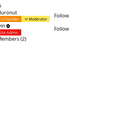
s
duronut
Follow
Co Founder
Moderator
in
Follow
Site Admin.
 Members (2)