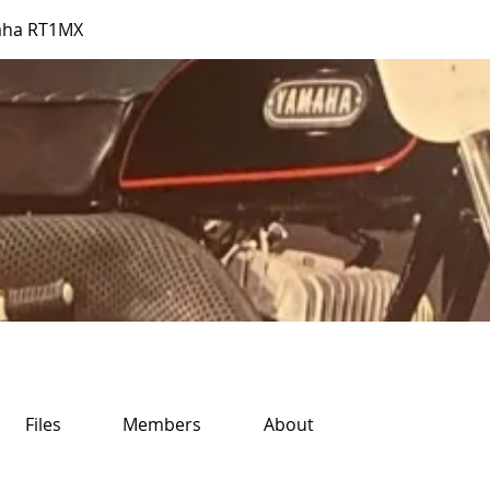
aha RT1MX
Files
Members
About