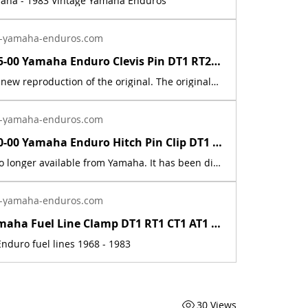
maha - 1983 Vintage Yamaha Enduros
-yamaha-enduros.com
91701-05055-00 Yamaha Enduro Clevis Pin DT1 RT2 RT3 CT1 AT2 XS RD IT DT400 DT250 | Yamaha Enduro
This part is a new reproduction of the original. The originals have deteriorated with time, as they are very old. The part number is used for reference purposes only, and no source of manufacture or supply is implied.Fits the following models:1969 Yamaha AT1E / AT1M1970 Yamaha AT1B/ AT1BM1971 Yamaha AT1C / AT1MX1972 Yamaha AT2 / AT2M1973 Yamaha AT3 / ATMX1969 Yamaha CT11970 Yamaha CT1B1971 Yamaha CT1C1972 Yamaha CT21973 Yamaha CT31974 Yamaha DT100, 125, 175, 250, 360A1975 Yamaha DT100, 125, 175, 250, 400B1976 Yamaha DT100, 125, 175, 250, 400CDT1 1968 250 DT1DT1B 1969 250 DT1C 1970 250 DT1C-MX 1970 250 DT1S 1969 250 DT2 1972 250 DT3 1973 250 HT1 1970 90 HT1B 1971 90 HT1BM 1971 90 IT250H 1981 250 IT250J 1982 250 IT465H 1981 465 IT465J 1982 465 LT2 1972 100 LT2M 1972 100 LT3 1973 100 LTMX 1973 100 RT1 1970 360 RT1 RT1M 1970 360 RT1MX 1971 360 RT1B 1971 360 RT2 1973 360 RT3 1973 360
-yamaha-enduros.com
90468-10050-00 Yamaha Enduro Hitch Pin Clip DT1 RT1 AT1 CT1 XS XT TY TW MX IT RD | Yamaha Enduro
This part is no longer available from Yamaha. It has been discontinued. This part is a new reproduction of the original. The originals have deteriorated with time, as they are very old. The part number is used for reference purposes only, and no source of manufacture or supply is implied. The price includes sales tax. If you want additional insurance coverage, contact me before ordering. If you do not purchase insurance, I am not responsible for mis-delivered packages, lost packages, or shipping damage.
-yamaha-enduros.com
Vintage Yamaha Fuel Line Clamp DT1 RT1 CT1 AT1 HT1 LT2 LT3 RT2 RT3 DT2 DT3 DT400 | Yamaha Enduro
nduro fuel lines 1968 - 1983
30 Views