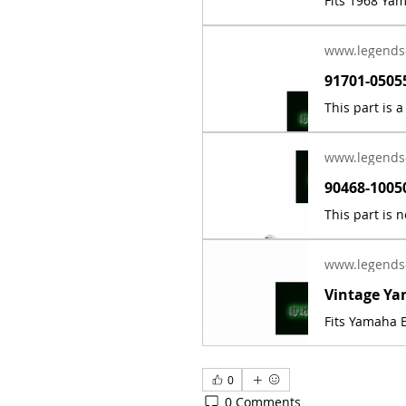
Fits 1968 Ya
www.legends
www.legends
www.legends
Fits Yamaha E
0
0 Comments