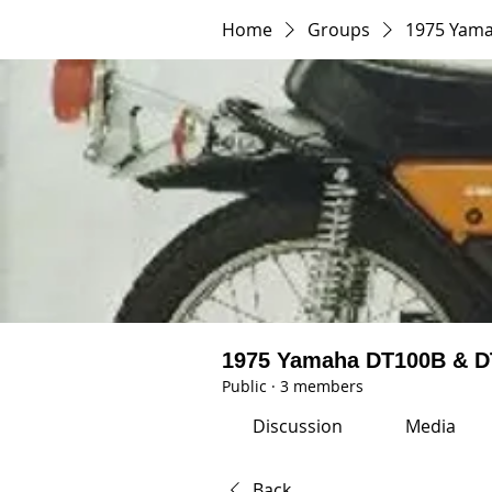
Home
Groups
1975 Yam
1975 Yamaha DT100B & 
Public
·
3 members
Discussion
Media
Back