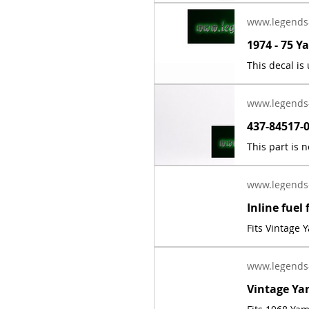
www.legends
www.legends
www.legends
Fits Vintage
www.legends