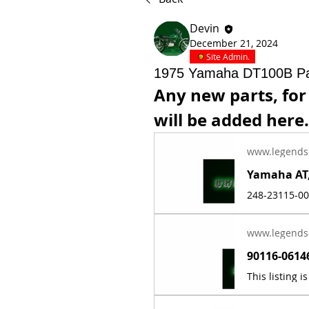
Devin
December 21, 2024
Site Admin.
1975 Yamaha DT100B Pa
Any new parts, for
will be added here.
www.legends
www.legends