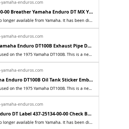
-yamaha-enduros.com
583-15371-00-00 Breather Yamaha Enduro DT MX YZ RD XT TT RT RZ CS SR SH PZ BR ET | Yamaha Enduro
This part is no longer available from Yamaha. It has been discontinued. This part is a new reproduction of the original. The originals have deteriorated with time, as they are very old. The part number is used for reference purposes only, and no source of manufacture or supply is implied. The price includes sales tax. If you want additional insurance coverage, contact me before ordering. If you do not purchase insurance, I am not responsible for mis-delivered packages, lost packages, or shipping damage.
-yamaha-enduros.com
New 1975 Yamaha Enduro DT100B Exhaust Pipe Decal Sticker Emblem 437-14729-01-00 | Yamaha Enduro
This decal is used on the 1975 Yamaha DT100B. This is a new replica of the factory original decal. The originals have deteriorated with time, as they are very old. The part number is used for reference purposes only, and no source of manufacture or supply is implied. The price includes sales tax.
-yamaha-enduros.com
1975 Yamaha Enduro DT100B Oil Tank Sticker Emblem Graphic Decal 437-21787-00-00 | Yamaha Enduro
This decal is used on the 1975 Yamaha DT100B. This is a new replica of the factory original decal. The originals have deteriorated with time, as they are very old. The part number is used for reference purposes only, and no source of manufacture or supply is implied. The price includes sales tax.
-yamaha-enduros.com
Yamaha Enduro DT Label 437-25134-00-00 Check Brake Lining Decals Sticker Graphic | Yamaha Enduro
This part is no longer available from Yamaha. It has been discontinued. It fits the following models: 1974 - 1983 Yamaha Enduros (except for 1979). It was not used on the 1979 models. In 1979 They cast the words into the metal. This part is a new reproduction of the original. The originals have deteriorated with time, as they are 50+ years old. This listing is for a set of two. The part number is used for reference purposes only, and no source of manufacture or supply is implied. The price includes sales tax. If you want additional insurance coverage, contact me before ordering. If you do not purchase insurance, I am not responsible for mis-delivered packages, lost packages, or shipping damage.