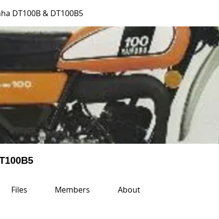
aha DT100B & DT100B5
DT100B5
Files
Members
About