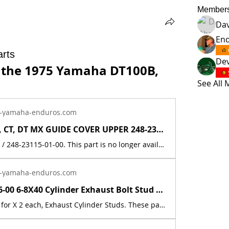
Member
Da
En
rts
Dev
 the 1975 Yamaha DT100B, 
See All
-yamaha-enduros.com
Yamaha AT, CT, DT MX GUIDE COVER UPPER 248-23115-01-00 / 248-23115-00-00 | Yamaha Enduro
248-23115-00 / 248-23115-01-00. This part is no longer available from Yamaha. It has been discontinued. This is sold individually, as one piece. This part originally came on the following models:1969 Yamaha AT1E1969 Yamaha AT1M1969 Yamaha CT11970 Yamaha AT1B1970 Yamaha AT1BM1970 Yamaha CT1B1971 Yamaha AT1C1971 Yamaha CT1C1972 Yamaha AT21972 Yamaha CT21973 Yamaha AT31973 Yamaha CT31974 Yamaha DT100A1974 Yamaha DT125A1974 Yamaha DT175A1975 Yamaha DT100B1975 Yamaha DT125B1975 Yamaha DT175B1976 Yamaha DT100C1976 Yamaha DT125C1976 Yamaha DT175C This part is a new reproduction of the original. The originals have deteriorated with time, as they are 50+ years old. The part number is used for reference purposes only and no source of manufacture or supply is implied. The price includes sales tax. If you want additional insurance coverage, contact me before ordering. If you do not purchase insurance, I am not responsible for mis-delivered packages, lost packages, or shipping damage.
-yamaha-enduros.com
90116-06146-00 6-8X40 Cylinder Exhaust Bolt Stud 1974 - 76 DT125/175/250/360/400 | Yamaha Enduro
This listing is for X 2 each, Exhaust Cylinder Studs. These parts are no longer available from Yamaha. They has been discontinued. These parts are a new reproduction of the original. The originals have deteriorated with time, as they are very old. The part number is used for reference purposes only, and no source of manufacture or supply is implied. The price includes sales tax. If you want additional insurance coverage, contact me before ordering. If you do not purchase insurance, I am not responsible for mis-delivered packages, lost packages, or shipping damage. Fits the following models:Part # = 90116-06146-00Part Description = BOLT,STUD 3921465100DT100A 1974 100 DT100 Dual Purpose DT100B 1975 100 DT100 Dual Purpose DT125A 1974 125 DT125 Dual Purpose DT125B 1975 125 DT125 Dual Purpose DT175A 1974 175 DT175 Dual Purpose DT175B 1975 175 DT175 Dual Purpose DT250A 1974 250 DT250 Dual Purpose DT250B 1975 250 DT250 Dual Purpose DT250C 1976 250 DT250 Dual Purpose DT360A 1974 360 DT360 Dual Purpose DT400B 1975 400 DT400 Dual Purpose DT400C 1976 400 DT400 Dual Purpose TY250A 1974 250 TY250 Trials