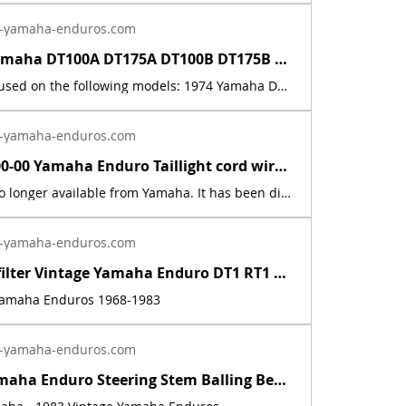
-yamaha-enduros.com
1974 - 75 Yamaha DT100A DT175A DT100B DT175B Battery Warning Decal Sticker | Yamaha Enduro
This decal is used on the following models: 1974 Yamaha DT100A, 1974 Yamaha DT175A, 1975 Yamaha DT100B, and 1975 Yamaha DT175B. This is a new, reflective foil, replica, of the factory decal. The price includes sales tax. If you want additional insurance coverage, contact me before ordering. If you do not purchase insurance, I am not responsible for mis-delivered packages, lost packages, or shipping damage.
-yamaha-enduros.com
437-84517-00-00 Yamaha Enduro Taillight cord wire 1974 - 1976 DT100/125/175A/B/C | Yamaha Enduro
This part is no longer available from Yamaha. It has been discontinued. This part is a new reproduction of the original. The originals have deteriorated with time, as they are very old. The part number is used for reference purposes only, and no source of manufacture or supply is implied. The price includes sales tax. If you want additional insurance coverage, contact me before ordering. If you do not purchase insurance, I am not responsible for mis-delivered packages, lost packages, or shipping damage.
-yamaha-enduros.com
Inline fuel filter Vintage Yamaha Enduro DT1 RT1 CT1 AT1 LT3 HT1 JT1 DT360 DT400 | Yamaha Enduro
 Yamaha Enduros 1968-1983
-yamaha-enduros.com
Vintage Yamaha Enduro Steering Stem Balling Bearing set DT1 RT1 CT1 RT2 DT400 | Yamaha Enduro