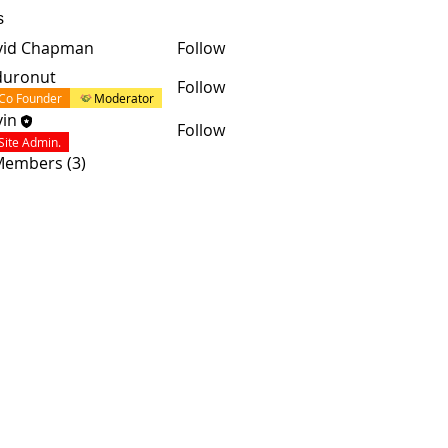
s
vid Chapman
Follow
duronut
Follow
Co Founder
Moderator
in
Follow
Site Admin.
 Members (3)