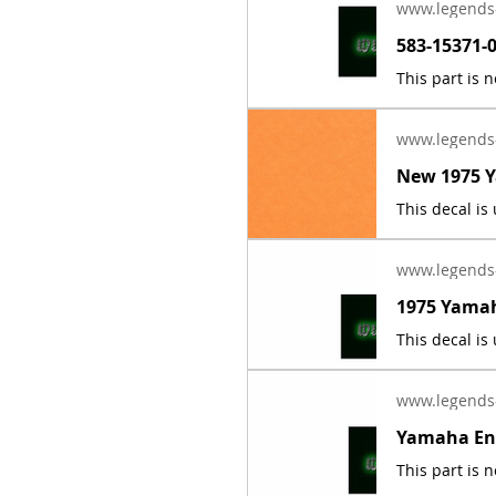
www.legends
www.legends
www.legends
www.legends