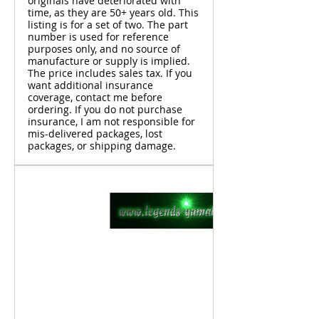
originals have deteriorated with
time, as they are 50+ years old. This
listing is for a set of two. The part
number is used for reference
purposes only, and no source of
manufacture or supply is implied.
The price includes sales tax. If you
want additional insurance
coverage, contact me before
ordering. If you do not purchase
insurance, I am not responsible for
mis-delivered packages, lost
packages, or shipping damage.