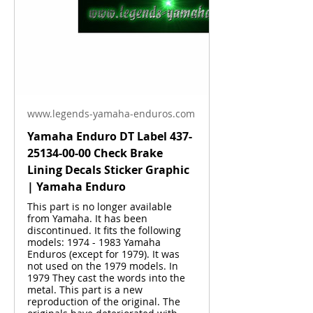
www.legends-yamaha-enduros.com
Yamaha Enduro DT Label 437-
25134-00-00 Check Brake
Lining Decals Sticker Graphic
| Yamaha Enduro
This part is no longer available
from Yamaha. It has been
discontinued. It fits the following
models: 1974 - 1983 Yamaha
Enduros (except for 1979). It was
not used on the 1979 models. In
1979 They cast the words into the
metal. This part is a new
reproduction of the original. The