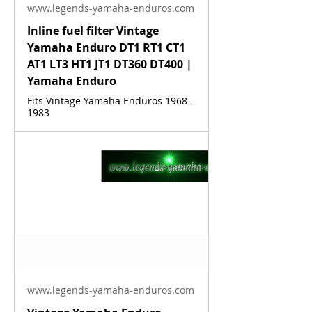
www.legends-yamaha-enduros.com
Inline fuel filter Vintage
Yamaha Enduro DT1 RT1 CT1
AT1 LT3 HT1 JT1 DT360 DT400 |
Yamaha Enduro
Fits Vintage Yamaha Enduros 1968-
1983
www.legends-yamaha-enduros.com