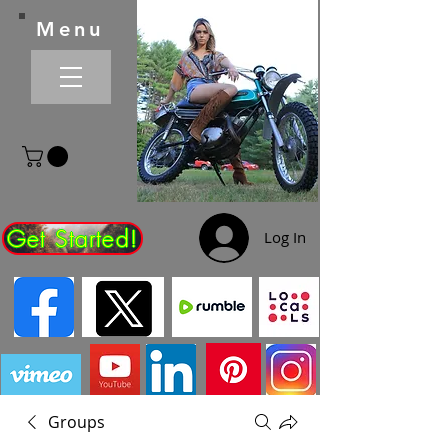
Menu
Get Started!
Log In
Groups