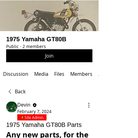
1975 Yamaha GT80B
Public
·
2 members
Join
Discussion
Media
Files
Members
About
Back
Devin
February 7, 2024
Site Admin.
1975 Yamaha GT80B Parts
Any new parts, for the 