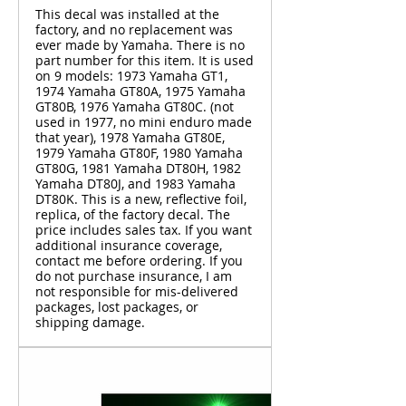
This decal was installed at the
factory, and no replacement was
ever made by Yamaha. There is no
part number for this item. It is used
on 9 models: 1973 Yamaha GT1,
1974 Yamaha GT80A, 1975 Yamaha
GT80B, 1976 Yamaha GT80C. (not
used in 1977, no mini enduro made
that year), 1978 Yamaha GT80E,
1979 Yamaha GT80F, 1980 Yamaha
GT80G, 1981 Yamaha DT80H, 1982
Yamaha DT80J, and 1983 Yamaha
DT80K. This is a new, reflective foil,
replica, of the factory decal. The
price includes sales tax. If you want
additional insurance coverage,
contact me before ordering. If you
do not purchase insurance, I am
not responsible for mis-delivered
packages, lost packages, or
shipping damage.