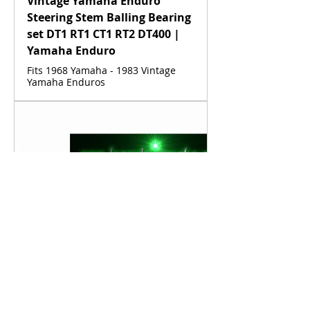
Vintage Yamaha Enduro
Steering Stem Balling Bearing
set DT1 RT1 CT1 RT2 DT400 |
Yamaha Enduro
Fits 1968 Yamaha - 1983 Vintage
Yamaha Enduros
www.legends-yamaha-enduros.com
Vintage Yamaha Fuel Line
Clamp DT1 RT1 CT1 AT1 HT1