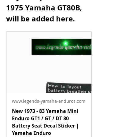
1975 Yamaha GT80B, 
will be added here.
www.legends-yamaha-enduros.com
New 1973 - 83 Yamaha Mini
Enduro GT1 / GT / DT 80
Battery Seat Decal Sticker |
Yamaha Enduro