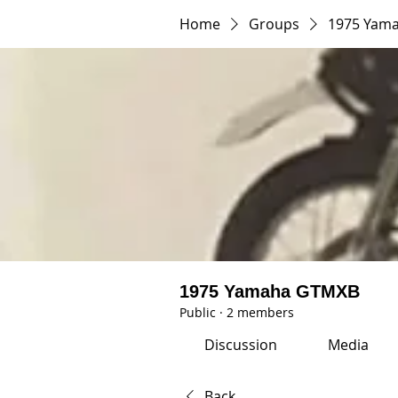
Home
Groups
1975 Yam
1975 Yamaha GTMXB
Public
·
2 members
Discussion
Media
Back