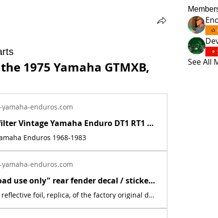
Member
En
Dev
rts
See All
r the 1975 Yamaha GTMXB, 
-yamaha-enduros.com
Inline fuel filter Vintage Yamaha Enduro DT1 RT1 CT1 AT1 LT3 HT1 JT1 DT360 DT400 | Yamaha Enduro
 Yamaha Enduros 1968-1983
-yamaha-enduros.com
New "Off road use only" rear fender decal / sticker for 1975 Yamaha MX YZ | Yamaha Enduro
This is a new, reflective foil, replica, of the factory original decal. This sticker was located on the rear fender. This decal is used on various Yamaha off road models from 1975.