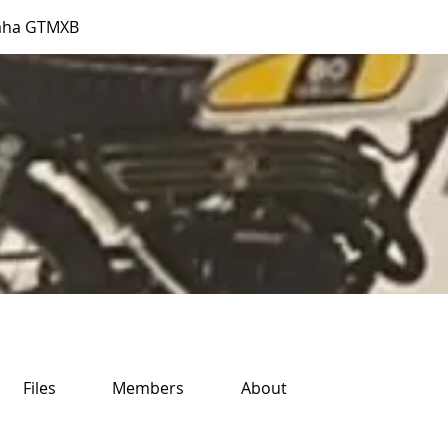
aha GTMXB
Files
Members
About