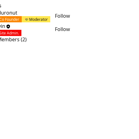
s
duronut
Follow
Co Founder
Moderator
in
Follow
Site Admin.
 Members (2)