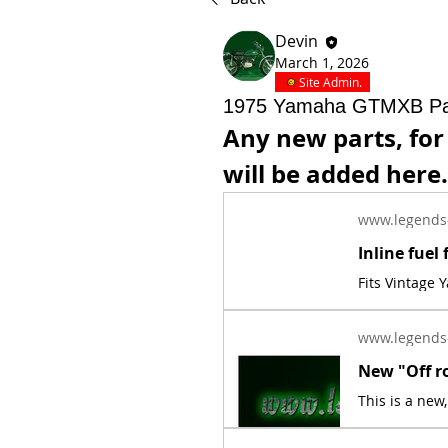
Devin
March 1, 2026
Site Admin.
1975 Yamaha GTMXB Pa
Any new parts, fo
will be added here.
www.legends
Fits Vintage
www.legends