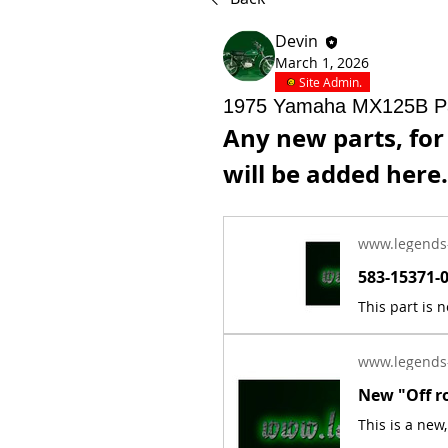
Devin
March 1, 2026
Site Admin.
1975 Yamaha MX125B P
Any new parts, fo
will be added here.
www.legends
www.legends