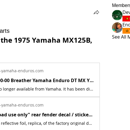
Member
Dev
En
arts
See All
r the 1975 Yamaha MX125B, 
-yamaha-enduros.com
583-15371-00-00 Breather Yamaha Enduro DT MX YZ RD XT TT RT RZ CS SR SH PZ BR ET | Yamaha Enduro
This part is no longer available from Yamaha. It has been discontinued. This part is a new reproduction of the original. The originals have deteriorated with time, as they are very old. The part number is used for reference purposes only, and no source of manufacture or supply is implied. The price includes sales tax. If you want additional insurance coverage, contact me before ordering. If you do not purchase insurance, I am not responsible for mis-delivered packages, lost packages, or shipping damage.
-yamaha-enduros.com
New "Off road use only" rear fender decal / sticker for 1975 Yamaha MX YZ | Yamaha Enduro
This is a new, reflective foil, replica, of the factory original decal. This sticker was located on the rear fender. This decal is used on various Yamaha off road models from 1975.