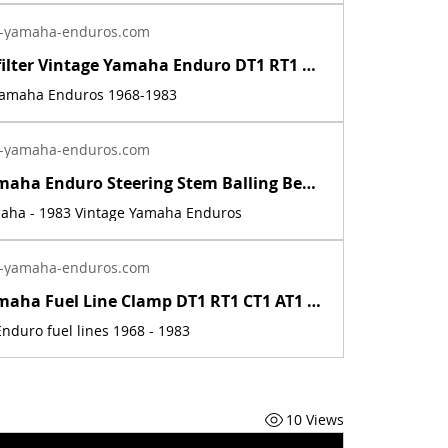
-yamaha-enduros.com
Inline fuel filter Vintage Yamaha Enduro DT1 RT1 CT1 AT1 LT3 HT1 JT1 DT360 DT400 | Yamaha Enduro
 Yamaha Enduros 1968-1983
-yamaha-enduros.com
Vintage Yamaha Enduro Steering Stem Balling Bearing set DT1 RT1 CT1 RT2 DT400 | Yamaha Enduro
maha - 1983 Vintage Yamaha Enduros
-yamaha-enduros.com
Vintage Yamaha Fuel Line Clamp DT1 RT1 CT1 AT1 HT1 LT2 LT3 RT2 RT3 DT2 DT3 DT400 | Yamaha Enduro
nduro fuel lines 1968 - 1983
10 Views