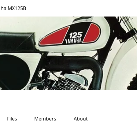
aha MX125B
Files
Members
About