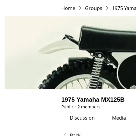
Home
Groups
1975 Yam
1975 Yamaha MX125B
Public
·
2 members
Discussion
Media
Back