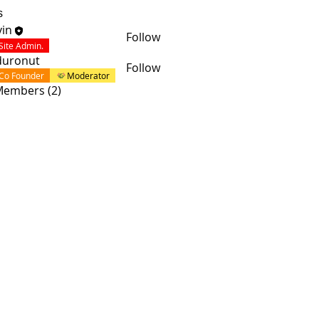
s
in
Follow
Site Admin.
duronut
Follow
Co Founder
Moderator
 Members (2)