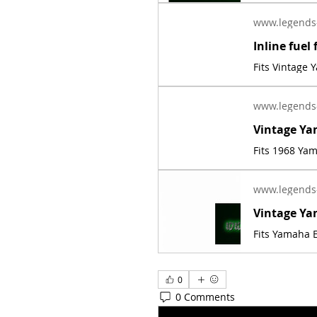
www.legends
Fits Vintage
www.legends
Fits 1968 Ya
www.legends
Fits Yamaha E
0
0 Comments