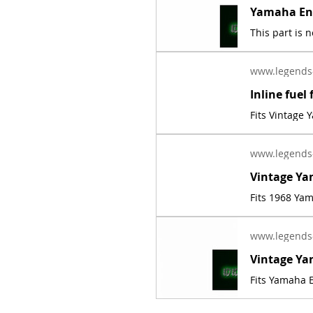
www.legends
Fits Vintage
www.legends
Fits 1968 Ya
www.legends
Fits Yamaha E