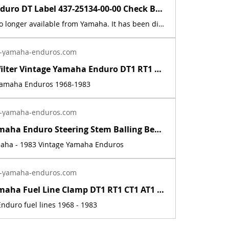
Yamaha Enduro DT Label 437-25134-00-00 Check Brake Lining Decals Sticker Graphic | Yamaha Enduro
This part is no longer available from Yamaha. It has been discontinued. It fits the following models: 1974 - 1983 Yamaha Enduros (except for 1979). It was not used on the 1979 models. In 1979 They cast the words into the metal. This part is a new reproduction of the original. The originals have deteriorated with time, as they are 50+ years old. This listing is for a set of two. The part number is used for reference purposes only, and no source of manufacture or supply is implied. The price includes sales tax. If you want additional insurance coverage, contact me before ordering. If you do not purchase insurance, I am not responsible for mis-delivered packages, lost packages, or shipping damage.
-yamaha-enduros.com
Inline fuel filter Vintage Yamaha Enduro DT1 RT1 CT1 AT1 LT3 HT1 JT1 DT360 DT400 | Yamaha Enduro
 Yamaha Enduros 1968-1983
-yamaha-enduros.com
Vintage Yamaha Enduro Steering Stem Balling Bearing set DT1 RT1 CT1 RT2 DT400 | Yamaha Enduro
maha - 1983 Vintage Yamaha Enduros
-yamaha-enduros.com
Vintage Yamaha Fuel Line Clamp DT1 RT1 CT1 AT1 HT1 LT2 LT3 RT2 RT3 DT2 DT3 DT400 | Yamaha Enduro
nduro fuel lines 1968 - 1983