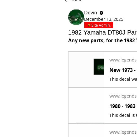
Devin
December 13, 2025
Site Admin.
1982 Yamaha DT80J Par
Any new parts, for the 1982
www.legends
www.legends
www.legends