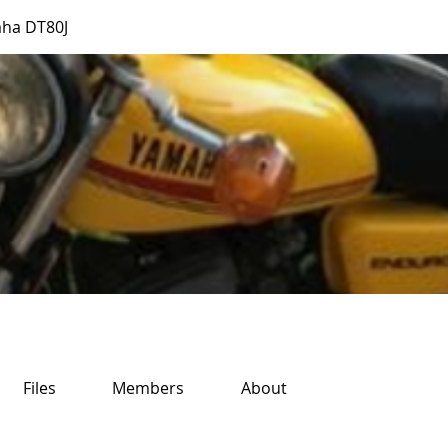
ha DT80J
Files
Members
About