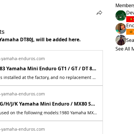
Member
Dev
En
ts
 Yamaha DT80J, will be added here.
Se
See All
-yamaha-enduros.com
New 1973 - 83 Yamaha Mini Enduro GT1 / GT / DT 80 Battery Seat Decal Sticker | Yamaha Enduro
This decal was installed at the factory, and no replacement was ever made by Yamaha. There is no part number for this item. It is used on 9 models: 1973 Yamaha GT1, 1974 Yamaha GT80A, 1975 Yamaha GT80B, 1976 Yamaha GT80C. (not used in 1977, no mini enduro made that year), 1978 Yamaha GT80E, 1979 Yamaha GT80F, 1980 Yamaha GT80G, 1981 Yamaha DT80H, 1982 Yamaha DT80J, and 1983 Yamaha DT80K. This is a new, reflective foil, replica, of the factory decal. The price includes sales tax. If you want additional insurance coverage, contact me before ordering. If you do not purchase insurance, I am not responsible for mis-delivered packages, lost packages, or shipping damage.
-yamaha-enduros.com
1980 - 1983 G/H/J/K Yamaha Mini Enduro / MX80 Sticker Decal # 3J8-21781-10-00 | Yamaha Enduro
This decal is used on the following models:1980 Yamaha MX80G1981 Yamaha DT80H1981 Yamaha MX80H1982 Yamaha MX80J1982 Yamaha DT80J1983 Yamaha DT80K This is a new replica of the factory original decal. The original has deteriorated with time, as they are very old. The part number is used for reference purposes only, and no source of manufacture or supply is implied. The price includes sales tax.
-yamaha-enduros.com