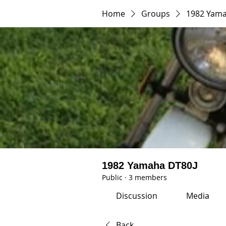
Home
Groups
1982 Yama
1982 Yamaha DT80J
Public
·
3 members
Discussion
Media
Back