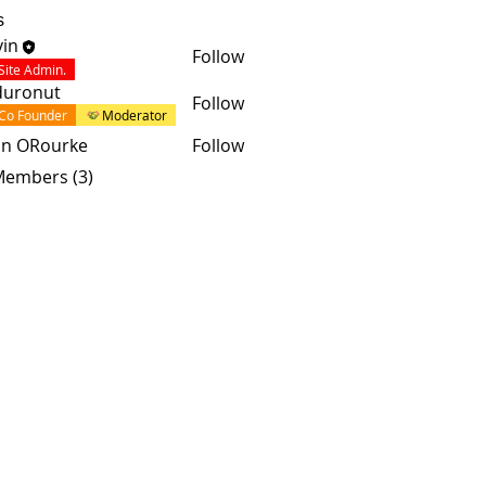
s
in
Follow
Site Admin.
duronut
Follow
Co Founder
Moderator
an ORourke
Follow
 Members (3)