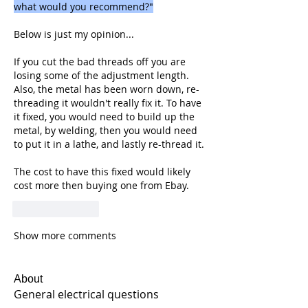
what would you recommend?"
Below is just my opinion...
If you cut the bad threads off you are 
losing some of the adjustment length. 
Also, the metal has been worn down, re-
threading it wouldn't really fix it. To have 
it fixed, you would need to build up the 
metal, by welding, then you would need 
to put it in a lathe, and lastly re-thread it.
The cost to have this fixed would likely 
cost more then buying one from Ebay.
Like
Reply
Show more comments
About
General electrical questions