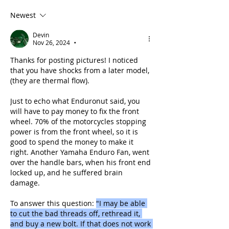
Newest
Devin
Nov 26, 2024
•
Thanks for posting pictures! I noticed 
that you have shocks from a later model, 
(they are thermal flow). 
Just to echo what Enduronut said, you 
will have to pay money to fix the front 
wheel. 70% of the motorcycles stopping 
power is from the front wheel, so it is 
good to spend the money to make it 
right. Another Yamaha Enduro Fan, went 
over the handle bars, when his front end 
locked up, and he suffered brain 
damage.
To answer this question: 
"I may be able 
to cut the bad threads off, rethread it, 
and buy a new bolt. If that does not work 