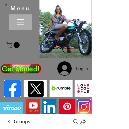
Menu
Get Started!
Log In
Groups