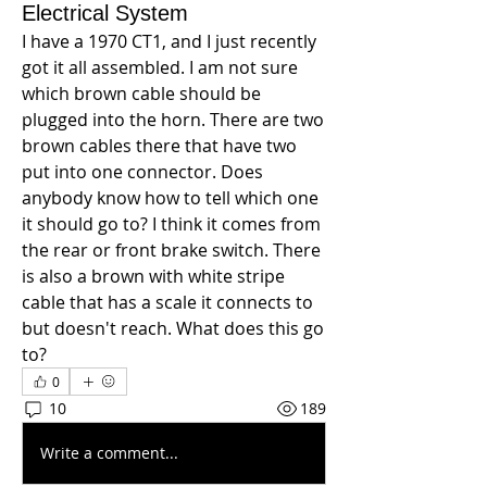
Electrical System
I have a 1970 CT1, and I just recently 
got it all assembled. I am not sure 
which brown cable should be 
plugged into the horn. There are two 
brown cables there that have two 
put into one connector. Does 
anybody know how to tell which one 
it should go to? I think it comes from 
the rear or front brake switch. There 
is also a brown with white stripe 
cable that has a scale it connects to 
but doesn't reach. What does this go 
to? 
0
10
189
Write a comment...