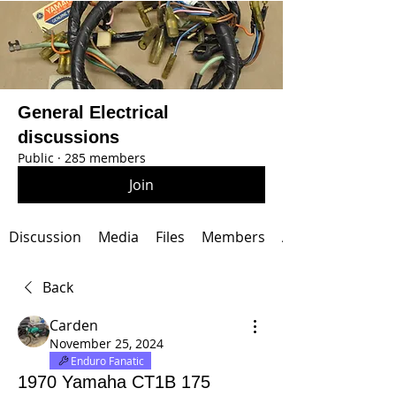
General Electrical
discussions
Public
·
285 members
Join
Discussion
Media
Files
Members
About
Back
Carden
November 25, 2024
Enduro Fanatic
1970 Yamaha CT1B 175