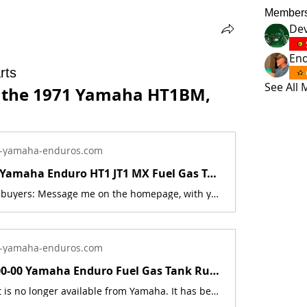
Member
Dev
En
rts
See All
r the 1971 Yamaha HT1BM, 
-yamaha-enduros.com
1970 - 1972 Yamaha Enduro HT1 JT1 MX Fuel Gas Tank Badge Emblem Set 276-24161-00 | Yamaha Enduro
International buyers: Message me on the homepage, with your shipping address, and what you wish to buy, and I will get back to you with the price. These parts are no longer available from Yamaha. They have been discontinued. These parts are a new reproduction of the originals. The originals have deteriorated with time, as they are very old. This is for a set of 2 Badges.Includes new reproduction mounting screws part # 98580-04008-00 This part fits the following models:1970 Yamaha HT11971 Yamaha HT1B1971 Yamaha HT1BM1971 Yamaha JT11971 Yamaha JT1L1972 Yamaha JT21972 Yamaha JT2MX These badges will last much longer then the originals. They are made from a high quality plastic, that is UV &amp; fuel resistant. An extreme test was done: the badges were completely submerged in a 5 gallon bucket of ethanol fuel/pre-mix, for 4 hours, and no damage or changes occurred to the badge. The melting point of this plastic is also 102 degree's higher than the originals. The part number is used for reference purposes only, and no source of manufacture or supply is implied. The price includes sales tax. If you want additional insurance coverage, contact me before ordering. If you do not purchase insurance, I am not responsible for mis-delivered packages, lost packages, or shipping damage.
-yamaha-enduros.com
248-24173-00-00 Yamaha Enduro Fuel Gas Tank Rubber Band Strap DT1 RT1 CT1 AT1 | Yamaha Enduro
Sale This part is no longer available from Yamaha. It has been discontinued. This part is a new reproduction of the original. The originals have deteriorated with time, as they are very old. The part number is used for reference purposes only, and no source of manufacture or supply is implied. The price includes sales tax. If you want additional insurance coverage, contact me before ordering. If you do not purchase insurance, I am not responsible for mis-delivered packages, lost packages, or shipping damage. Fits the following models:Part # = 248-24173-00-00Part Description = BAND,TANK FITTINGModel Count = 32AT1B 1970 125 AT1 Enduro Dual-Purpose AT1C 1971 125 AT1 Enduro Dual-Purpose AT1E 1969 125 AT1 Enduro Dual-Purpose AT1M 1969 125 AT1M Enduro Dual-Purpose AT1MB 1970 125 AT1M Enduro Dual-Purpose AT1MX 1971 125 AT1MX Enduro Dual-Purpose AT2 1972 125 AT2 Enduro Dual-Purpose AT2M 1972 125 AT2M Enduro Dual-Purpose AT3 1973 125 AT3 Enduro Dual-Purpose ATMX 1973 125 ATMX Enduro Dual-Purpose CT1 1969 175 CT1 Dual Purpose CT1B 1970 175 CT1 Dual Purpose CT1C 1971 175 CT1 Dual Purpose CT2 1972 175 CT2 Dual Purpose CT3 1973 175 CT3 Dual Purpose DT1E 1971 250 DT1 Dual Purpose DT1MX 1971 250 DT1MX Dual Purpose DT2 1973 250 DT2 Dual Purpose DT3 1973 250 DT3 Dual Purpose HT1 1970 90 HT1 Street HT1B 1971 90 HT1 Street HT1BM 1971 90 HT1BM Dual-Purpose LT2 1972 100 LT2 Dual-Purpose LT2M 1972 100 LT2M Off-Road LT3 1973 100 LT3 Dual-Purpose LTMX 1973 100 LTMX Off-Road RT1 1970 360 RT1 Off-Road RT1B 1971 360 RT1 Off-Road RT1M 1970 360 RT1M Off-Road RT1MX 1971 360 RT1MX Off-Road RT2 1973 360 RT2 Off-Road RT3 1973 360 RT3 Off-Road