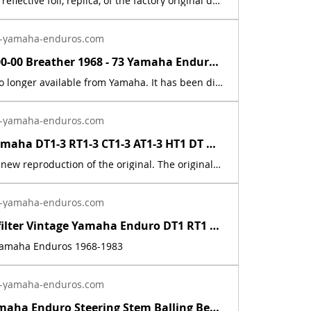
This is a new, reflective foil, replica, of the factory original decal. This sticker was located on the rear fender. This decal is used on various Yamaha motorcycles 1969 - 1972.
-yamaha-enduros.com
583-15371-00-00 Breather 1968 - 73 Yamaha Enduro DT1 DT2 DT3 RT1 RT2 RT3 CT1 AT1 | Yamaha Enduro
This part is no longer available from Yamaha. It has been discontinued. This part is a new reproduction of the original. The originals have deteriorated with time, as they are very old. The part number is used for reference purposes only, and no source of manufacture or supply is implied. The price includes sales tax. If you want additional insurance coverage, contact me before ordering. If you do not purchase insurance, I am not responsible for mis-delivered packages, lost packages, or shipping damage.
-yamaha-enduros.com
1968 - 83 Yamaha DT1-3 RT1-3 CT1-3 AT1-3 HT1 DT MX Cable Connector 214-26261-00 | Yamaha Enduro
This part is a new reproduction of the original. The originals have deteriorated with time, as they are very old. The part number is used for reference purposes only, and no source of manufacture or supply is implied. Part # = 214-26261-01-00 / 214-2621-00-00 Part Description = CYLINDER,WIREFits the following models:Model Count = 50
-yamaha-enduros.com
Inline fuel filter Vintage Yamaha Enduro DT1 RT1 CT1 AT1 LT3 HT1 JT1 DT360 DT400 | Yamaha Enduro
 Yamaha Enduros 1968-1983
-yamaha-enduros.com
Vintage Yamaha Enduro Steering Stem Balling Bearing set DT1 RT1 CT1 RT2 DT400 | Yamaha Enduro