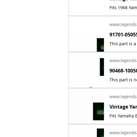
Fits 1968 Ya
www.legends
www.legends
www.legends
Fits Yamaha E
www.legends