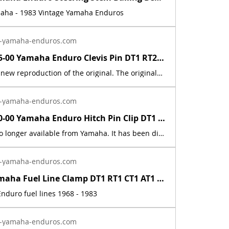
maha - 1983 Vintage Yamaha Enduros
-yamaha-enduros.com
91701-05055-00 Yamaha Enduro Clevis Pin DT1 RT2 RT3 CT1 AT2 XS RD IT DT400 DT250 | Yamaha Enduro
This part is a new reproduction of the original. The originals have deteriorated with time, as they are very old. The part number is used for reference purposes only, and no source of manufacture or supply is implied.Fits the following models:1969 Yamaha AT1E / AT1M1970 Yamaha AT1B/ AT1BM1971 Yamaha AT1C / AT1MX1972 Yamaha AT2 / AT2M1973 Yamaha AT3 / ATMX1969 Yamaha CT11970 Yamaha CT1B1971 Yamaha CT1C1972 Yamaha CT21973 Yamaha CT31974 Yamaha DT100, 125, 175, 250, 360A1975 Yamaha DT100, 125, 175, 250, 400B1976 Yamaha DT100, 125, 175, 250, 400CDT1 1968 250 DT1DT1B 1969 250 DT1C 1970 250 DT1C-MX 1970 250 DT1S 1969 250 DT2 1972 250 DT3 1973 250 HT1 1970 90 HT1B 1971 90 HT1BM 1971 90 IT250H 1981 250 IT250J 1982 250 IT465H 1981 465 IT465J 1982 465 LT2 1972 100 LT2M 1972 100 LT3 1973 100 LTMX 1973 100 RT1 1970 360 RT1 RT1M 1970 360 RT1MX 1971 360 RT1B 1971 360 RT2 1973 360 RT3 1973 360
-yamaha-enduros.com
90468-10050-00 Yamaha Enduro Hitch Pin Clip DT1 RT1 AT1 CT1 XS XT TY TW MX IT RD | Yamaha Enduro
This part is no longer available from Yamaha. It has been discontinued. This part is a new reproduction of the original. The originals have deteriorated with time, as they are very old. The part number is used for reference purposes only, and no source of manufacture or supply is implied. The price includes sales tax. If you want additional insurance coverage, contact me before ordering. If you do not purchase insurance, I am not responsible for mis-delivered packages, lost packages, or shipping damage.
-yamaha-enduros.com
Vintage Yamaha Fuel Line Clamp DT1 RT1 CT1 AT1 HT1 LT2 LT3 RT2 RT3 DT2 DT3 DT400 | Yamaha Enduro
nduro fuel lines 1968 - 1983
-yamaha-enduros.com