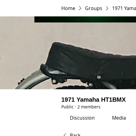
Home
Groups
1971 Yam
1971 Yamaha HT1BMX
Public
·
2 members
Discussion
Media
Back