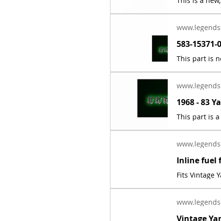
www.legends
www.legends
www.legends
Fits Vintage
www.legends