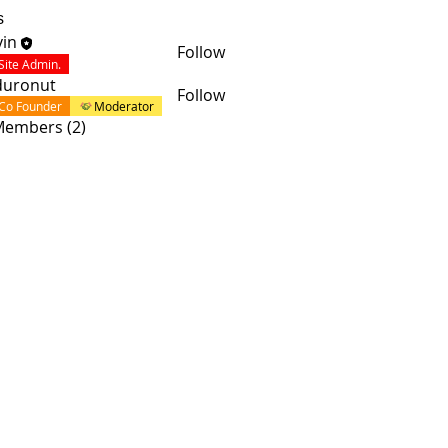
s
in
Follow
Site Admin.
duronut
Follow
Co Founder
Moderator
 Members (2)