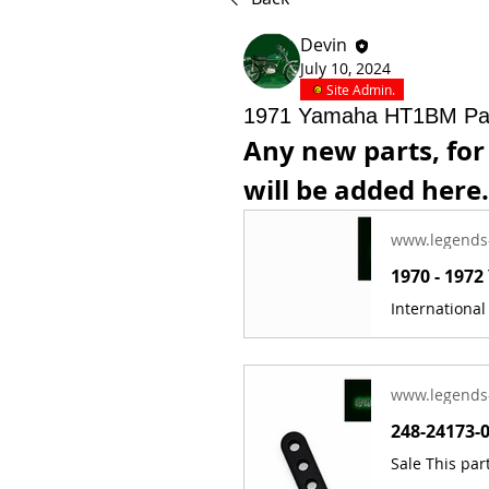
Devin
July 10, 2024
Site Admin.
1971 Yamaha HT1BM Pa
Any new parts, fo
will be added here.
www.legends
www.legends