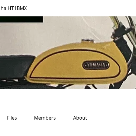
aha HT1BMX
Files
Members
About