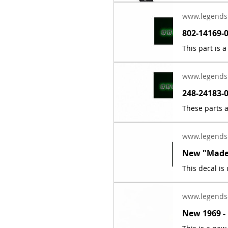
www.legends
www.legends
www.legends
www.legends