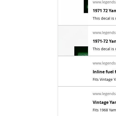
www.legends
www.legends
www.legends
Fits Vintage
www.legends
Fits 1968 Ya