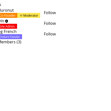
s
duronut
Follow
Co Founder
Moderator
in
Follow
Site Admin.
g French
Follow
Enduro Fanatic
 Members (3)