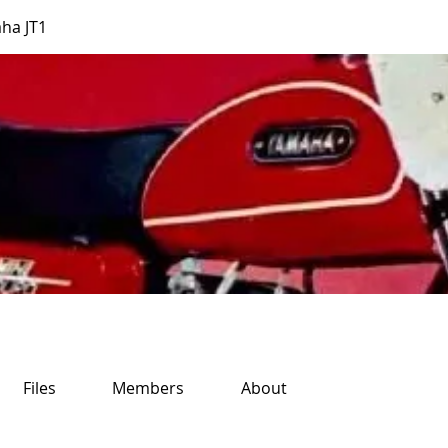
ha JT1
Files
Members
About