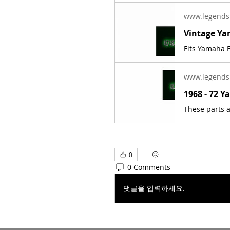
www.legends
Fits Yamaha E
www.legends
0
0 Comments
댓글을 입력하세요.