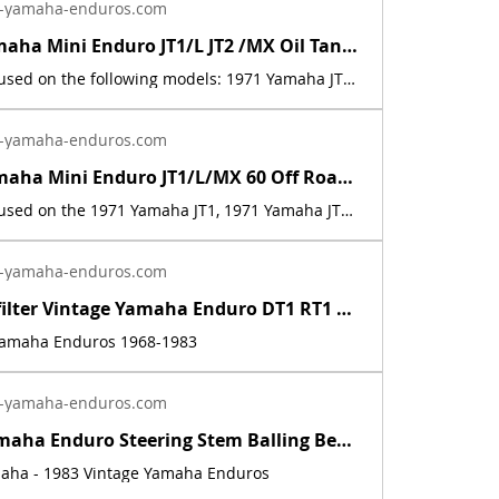
-yamaha-enduros.com
1971 72 Yamaha Mini Enduro JT1/L JT2 /MX Oil Tank Sticker Decal 288-21787-00-00 | Yamaha Enduro
This decal is used on the following models: 1971 Yamaha JT1, 1971 Yamaha JT1L, 1972 Yamaha JT2, 1972 Yamaha JT2MX. This is a new replica of the factory original decal. The originals have deteriorated with time, as they are very old. The part number is used for reference purposes only, and no source of manufacture or supply is implied. The price includes sales tax.
-yamaha-enduros.com
1971-72 Yamaha Mini Enduro JT1/L/MX 60 Off Road Warning Sticker Emblem Decal | Yamaha Enduro
This decal is used on the 1971 Yamaha JT1, 1971 Yamaha JT1L, and 1972 Yamaha JT2MX. This is a new replica of the factory original decal. The originals have deteriorated with time, as they are very old. The price includes sales tax.
-yamaha-enduros.com
Inline fuel filter Vintage Yamaha Enduro DT1 RT1 CT1 AT1 LT3 HT1 JT1 DT360 DT400 | Yamaha Enduro
 Yamaha Enduros 1968-1983
-yamaha-enduros.com
Vintage Yamaha Enduro Steering Stem Balling Bearing set DT1 RT1 CT1 RT2 DT400 | Yamaha Enduro
maha - 1983 Vintage Yamaha Enduros