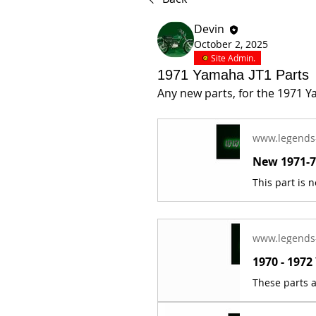
Devin
October 2, 2025
Site Admin.
1971 Yamaha JT1 Parts
Any new parts, for the 1971 Y
www.legends
www.legends