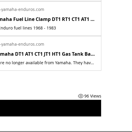
-yamaha-enduros.com
Vintage Yamaha Fuel Line Clamp DT1 RT1 CT1 AT1 HT1 LT2 LT3 RT2 RT3 DT2 DT3 DT400 | Yamaha Enduro
nduro fuel lines 1968 - 1983
-yamaha-enduros.com
1968 - 72 Yamaha DT1 AT1 CT1 JT1 HT1 Gas Tank Badge Emblem Screw 98580-04008-00 | Yamaha Enduro
These parts are no longer available from Yamaha. They have been discontinued. These parts are a new reproduction of the originals. The originals have deteriorated with time, as they are very old. This is for a set of two screws. The part number is used for reference purposes only, and no source of manufacture or supply is implied. The price includes sales tax. If you want additional insurance coverage, contact me before ordering. If you do not purchase insurance, I am not responsible for mis-delivered packages, lost packages, or shipping damage.
96 Views