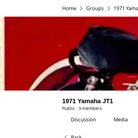
Home
Groups
1971 Yama
1971 Yamaha JT1
Public
·
3 members
Discussion
Media
Back