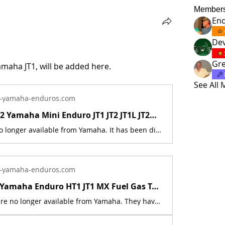
Member
En
Dev
Gre
amaha JT1, will be added here.
See All
-yamaha-enduros.com
New 1971-72 Yamaha Mini Enduro JT1 JT2 JT1L JT2MX Fuel Tank Damper 288-24181-00 | Yamaha Enduro
This part is no longer available from Yamaha. It has been discontinued. This part is a new reproduction of the original. This part is used on the following models: 1971 Yamaha JT1, 1971 Yamaha JT1L, 1972 Yamaha JT2, 1972 Yamaha JT2MX. The originals have deteriorated with time, as they are 53+ years old. The part number is used for reference purposes only, and no source of manufacture or supply is implied. The price includes sales tax.
-yamaha-enduros.com
1970 - 1972 Yamaha Enduro HT1 JT1 MX Fuel Gas Tank Badge Emblem Set 276-24161-00 | Yamaha Enduro
These parts are no longer available from Yamaha. They have been discontinued. These parts are a new reproduction of the originals. The originals have deteriorated with time, as they are very old. This is for a set of 2 Badges.Includes new reproduction mounting screws part # 98580-04008-00 This part fits the following models:1970 Yamaha HT11971 Yamaha HT1B1971 Yamaha HT1BM1971 Yamaha JT11971 Yamaha JT1L1972 Yamaha JT21972 Yamaha JT2MX The part number is used for reference purposes only, and no source of manufacture or supply is implied. The price includes sales tax. If you want additional insurance coverage, contact me before ordering. If you do not purchase insurance, I am not responsible for mis-delivered packages, lost packages, or shipping damage.