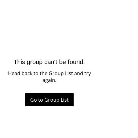
This group can't be found.
Head back to the Group List and try
again.
Go to Group List