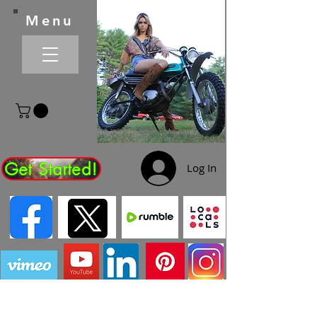
Menu
Get Started!
Log In