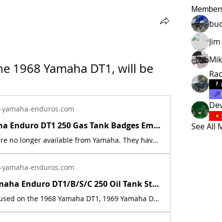
Member
bu
Jim
Mik
he 1968 Yamaha DT1, will be 
Ra
Dev
-yamaha-enduros.com
1968 Yamaha Enduro DT1 250 Gas Tank Badges Emblems Set 214-24161-00-00 | Yamaha Enduro
See All
These parts are no longer available from Yamaha. They have been discontinued. This part is a new reproduction of the original. The originals have deteriorated with time, as they are very old. Fits the following models:1968 Yamaha DT1 This listing is for (2) badges.Includes new reproduction mounting screws part (2) part # 98580-04008-00 (note: the screws may not fit some of the early vin number models). These badges will last much longer then the originals. They are made from a high quality plastic, that is UV &amp; fuel resistant. An extreme test was done: the badges were completely submerged in a 5 gallon bucket of ethanol fuel/pre-mix, for 4 hours, and no damage or changes occurred to the badge. The melting point of this plastic is also 102 degree's higher than the originals. The part number is used for reference purposes only, and no source of manufacture or supply is implied. The price includes sales tax. If you want additional insurance coverage, contact me before ordering. If you do not purchase insurance, I am not responsible for mis-delivered packages, lost packages, or shipping damage.
-yamaha-enduros.com
1968-70 Yamaha Enduro DT1/B/S/C 250 Oil Tank Sticker Emblem Decal 214-21787-00 | Yamaha Enduro
This decal is used on the 1968 Yamaha DT1, 1969 Yamaha DT1B, 1969 Yamaha DT1S, &amp; 1970 Yamaha DT1C. This is a new replica of the factory original decal. The originals have deteriorated with time, as they are very old. The part number is used for reference purposes only, and no source of manufacture or supply is implied. The price includes sales tax.