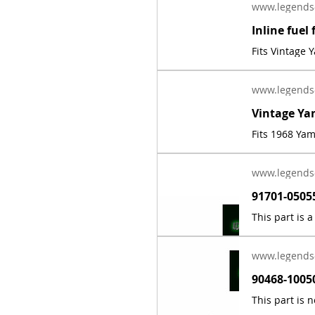
www.legends
Fits Vintage
www.legends
Fits 1968 Ya
www.legends
www.legends