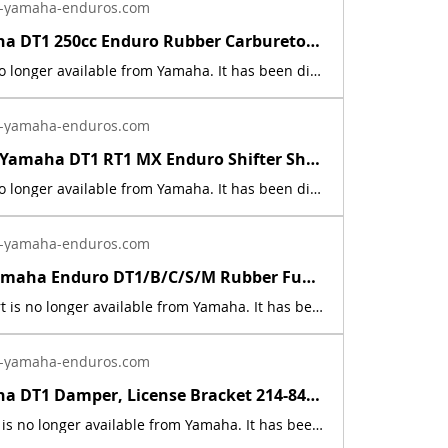
-yamaha-enduros.com
1968 Yamaha DT1 250cc Enduro Rubber Carburetor Cap 156-14169-00 | Yamaha Enduro
This part is no longer available from Yamaha. It has been discontinued. This part is a new reproduction of the original. This part is used on the following models: 1968 250 DT1, 1969 350 R3 Grand Prix, 1964-66 250 YDS3 Catalina, 1967 250 YDS5 Catalina Electra 250, 1964-67 305 YM1, 1967 305 YM2C Big Bear Scrambler, 1967 350 YR1 Grand Prix, 1968 350 YR2 Grand Prix, 1968 350 YR2C Grand Prix Scrambler. The originals have deteriorated with time, as they are 55+ years old. The part number is used for reference purposes only, and no source of manufacture or supply is implied. The price includes sales tax. If you want additional insurance coverage, contact me before ordering. If you do not purchase insurance, I am not responsible for mis-delivered packages, lost packages, or shipping damage.
-yamaha-enduros.com
1968 - 1971 Yamaha DT1 RT1 MX Enduro Shifter Shaft Rubber Cover 214-18129-00 | Yamaha Enduro
This part is no longer available from Yamaha. It has been discontinued. This part is a new reproduction of the original. This part is used on the following models: 1968 Yamha DT1, 1969 Yamaha DT1B, 1969 Yamaha DT1S, 1970 Yamaha DT1C, 1970 Yamaha DT1M, 1970 Yamaha RT1, 1970 Yamaha RT1M, 1971 Yamaha DT1E, 1971 Yamaha DT1MX, 1971 Yamaha RT1B, &amp; 1971 Yamaha RT1MX. The originals have deteriorated with time, as they are 55+ years old. The part number is used for reference purposes only, and no source of manufacture or supply is implied. The price includes sales tax. If you want additional insurance coverage, contact me before ordering. If you do not purchase insurance, I am not responsible for mis-delivered packages, lost packages, or shipping damage.
-yamaha-enduros.com
1968 - 70 Yamaha Enduro DT1/B/C/S/M Rubber Fuel Gas Tank Band Strap 143-24199-00 | Yamaha Enduro
Sale! This part is no longer available from Yamaha. It has been discontinued. This part is a new reproduction of the original. This part is used on the following models:1968 Yamaha DT11969 Yamaha DT1B1969 Yamaha DT1S1970 Yamaha DT1C1970 Yamaha DT1M The originals have deteriorated with time, as they are 57+ years old. The part number is used for reference purposes only, and no source of manufacture or supply is implied. The price includes sales tax. If you want additional insurance coverage, contact me before ordering. If you do not purchase insurance, I am not responsible for mis-delivered packages, lost packages, or shipping damage.
-yamaha-enduros.com
1968 Yamaha DT1 Damper, License Bracket 214-84553-00 Rubber Reproduction | Yamaha Enduro
SaleThis part is no longer available from Yamaha. It has been discontinued. This part is a one year only part. It was only used on the 1968 Yamaha DT1. This part is a new reproduction of the original. The originals have deteriorated with time, as they are 55+ years old. The part number is used for reference purposes only, and no source of manufacture or supply is implied. The price includes sales tax. If you want additional insurance coverage, contact me before ordering. If you do not purchase insurance, I am not responsible for mis-delivered packages, lost packages, or shipping damage.