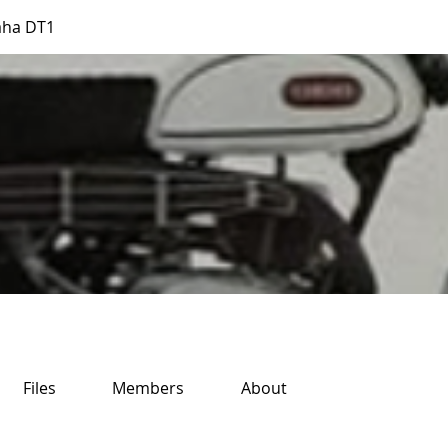
aha DT1
Files
Members
About