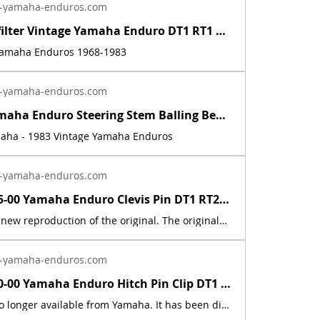
-yamaha-enduros.com
Inline fuel filter Vintage Yamaha Enduro DT1 RT1 CT1 AT1 LT3 HT1 JT1 DT360 DT400 | Yamaha Enduro
 Yamaha Enduros 1968-1983
-yamaha-enduros.com
Vintage Yamaha Enduro Steering Stem Balling Bearing set DT1 RT1 CT1 RT2 DT400 | Yamaha Enduro
maha - 1983 Vintage Yamaha Enduros
-yamaha-enduros.com
91701-05055-00 Yamaha Enduro Clevis Pin DT1 RT2 RT3 CT1 AT2 XS RD IT DT400 DT250 | Yamaha Enduro
This part is a new reproduction of the original. The originals have deteriorated with time, as they are very old. The part number is used for reference purposes only, and no source of manufacture or supply is implied.Fits the following models:1969 Yamaha AT1E / AT1M1970 Yamaha AT1B/ AT1BM1971 Yamaha AT1C / AT1MX1972 Yamaha AT2 / AT2M1973 Yamaha AT3 / ATMX1969 Yamaha CT11970 Yamaha CT1B1971 Yamaha CT1C1972 Yamaha CT21973 Yamaha CT31974 Yamaha DT100, 125, 175, 250, 360A1975 Yamaha DT100, 125, 175, 250, 400B1976 Yamaha DT100, 125, 175, 250, 400CDT1 1968 250 DT1DT1B 1969 250 DT1C 1970 250 DT1C-MX 1970 250 DT1S 1969 250 DT2 1972 250 DT3 1973 250 HT1 1970 90 HT1B 1971 90 HT1BM 1971 90 IT250H 1981 250 IT250J 1982 250 IT465H 1981 465 IT465J 1982 465 LT2 1972 100 LT2M 1972 100 LT3 1973 100 LTMX 1973 100 RT1 1970 360 RT1 RT1M 1970 360 RT1MX 1971 360 RT1B 1971 360 RT2 1973 360 RT3 1973 360
-yamaha-enduros.com
90468-10050-00 Yamaha Enduro Hitch Pin Clip DT1 RT1 AT1 CT1 XS XT TY TW MX IT RD | Yamaha Enduro
This part is no longer available from Yamaha. It has been discontinued. This part is a new reproduction of the original. The originals have deteriorated with time, as they are very old. The part number is used for reference purposes only, and no source of manufacture or supply is implied. The price includes sales tax. If you want additional insurance coverage, contact me before ordering. If you do not purchase insurance, I am not responsible for mis-delivered packages, lost packages, or shipping damage.