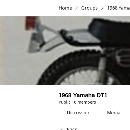
Home
Groups
1968 Yam
1968 Yamaha DT1
Public
·
6 members
Discussion
Media
Back