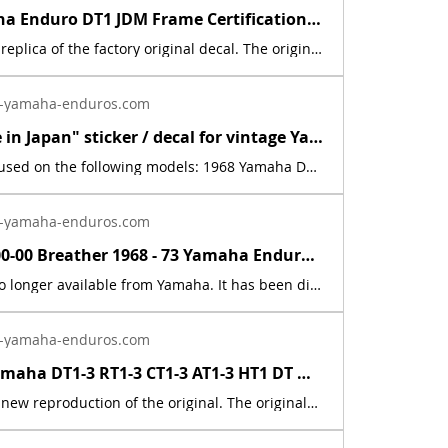
1968 Yamaha Enduro DT1 JDM Frame Certification Sticker Decal Emblem Graphic | Yamaha Enduro
This is a new replica of the factory original decal. The originals have deteriorated with time, as they are very old. This is a Japanese vehicle type approval (homologation) plate for the Yamaha DT1. Literal Translation (line by line): 軽 自動車 Kei jidōsha → "Light motor vehicle" (or "Kei vehicle" / small/lightweight automobile category in Japan) 運 輸 省 型 式 Ⅱ-19 Un'yu-shō keishiki II-19 → "Ministry of Transport Type II-19" 認 定 番 号 Nintei bangō → "Certification Number" / "Approval Number" ヤマハ DT1 Yamaha DT1 → "Yamaha DT1" (the manufacturer and model) What it actually means: This is the official Japanese Ministry of Transport (Un'yu-shō) type approval plate for the Yamaha DT1 (1968–1969 era). It certifies that this specific model (Type II-19) met Japan's safety, emissions, and construction standards for registration and road use in Japan at the time. These plates were commonly affixed to the frame or a visible location on vehicles sold or imported for the domestic Japanese market. The price includes sales tax.
-yamaha-enduros.com
New "Made in Japan" sticker / decal for vintage Yamaha Enduro DT1 RT1 AT1 CT1 | Yamaha Enduro
This decal is used on the following models: 1968 Yamaha DT11969 Yamaha AT11969 Yamaha CT11969 Yamaha DT1B1969 Yamaha DT1S1970 Yamaha AT1B1970 Yamaha CT1B1970 Yamaha DT1C1970 Yamaha RT11971 Yamaha AT1C1971 Yamaha CT1C1971 Yamaha DT1E1971 Yamaha RT1B1972 Yamaha AT21972 Yamaha CT21972 Yamaha DT21972 Yamaha RT21973 Yamaha AT31973 Yamaha CT31973 Yamaha DT31973 Yamaha RT31974 Yamaha DT125A 1975 Yamaha DT125B1976 Yamaha DT125C. This is a new, reflective foil, replica, of the factory original decal. The second &amp; third pictures, showing the motorcycle engines, are used for reference purposes only. May fit other models not shown above.
-yamaha-enduros.com
583-15371-00-00 Breather 1968 - 73 Yamaha Enduro DT1 DT2 DT3 RT1 RT2 RT3 CT1 AT1 | Yamaha Enduro
This part is no longer available from Yamaha. It has been discontinued. This part is a new reproduction of the original. The originals have deteriorated with time, as they are very old. The part number is used for reference purposes only, and no source of manufacture or supply is implied. The price includes sales tax. If you want additional insurance coverage, contact me before ordering. If you do not purchase insurance, I am not responsible for mis-delivered packages, lost packages, or shipping damage.
-yamaha-enduros.com
1968 - 83 Yamaha DT1-3 RT1-3 CT1-3 AT1-3 HT1 DT MX Cable Connector 214-26261-00 | Yamaha Enduro
This part is a new reproduction of the original. The originals have deteriorated with time, as they are very old. The part number is used for reference purposes only, and no source of manufacture or supply is implied. Part # = 214-26261-01-00 / 214-2621-00-00 Part Description = CYLINDER,WIREFits the following models:Model Count = 50