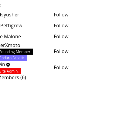
s
dsyusher
Follow
 Pettigrew
Follow
e Malone
Follow
cerXmoto
Follow
Founding Member
Enduro Fanatic
in
Follow
Site Admin.
 Members (6)