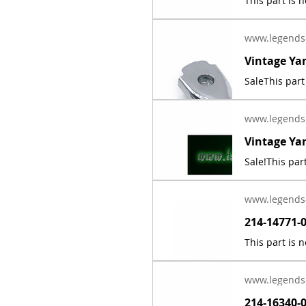
www.legends
www.legends
www.legends
www.legends