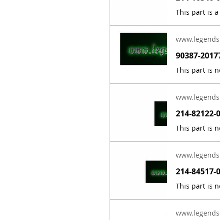
www.legends
www.legends
www.legends
www.legends