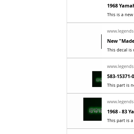
www.legends
www.legends
www.legends