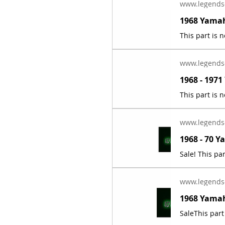
www.legends
www.legends
www.legends
www.legends