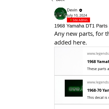
Devin
July 10, 2024
Site Admin.
1968 Yamaha DT1 Parts
Any new parts, for t
added here.
www.legends
www.legends