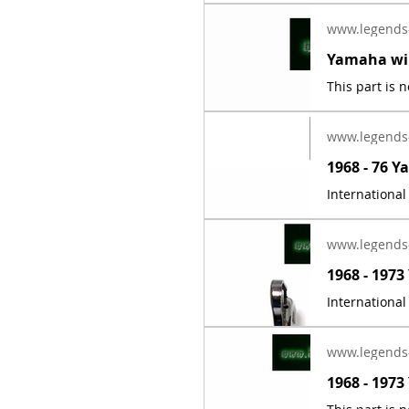
www.legends
www.legends
www.legends
www.legends