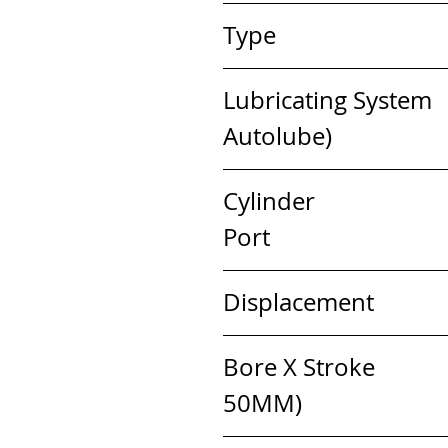
Type                       
Lubricating System   
Autolube)
Cylinder                  
Port
Displacement            
Bore X Stroke           
50MM)