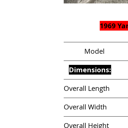
1969 Ya
            Model          
Dimensions:
Overall Length           
Overall Width             
Overall Height            