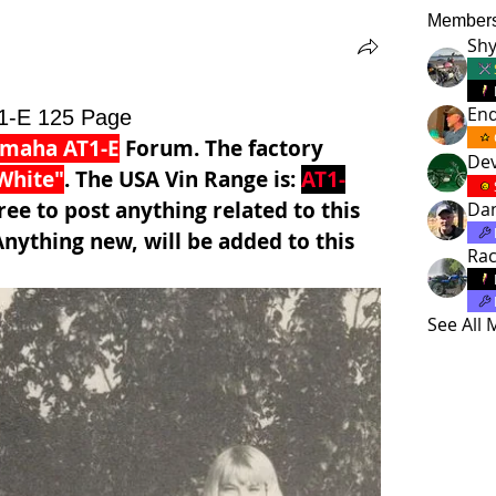
Member
Shy
En
1-E 125 Page
amaha AT1-E
 Forum. The factory 
Dev
White"
. The USA Vin Range is: 
AT1-
ree to post anything related to this 
Da
nything new, will be added to this 
Ra
See All