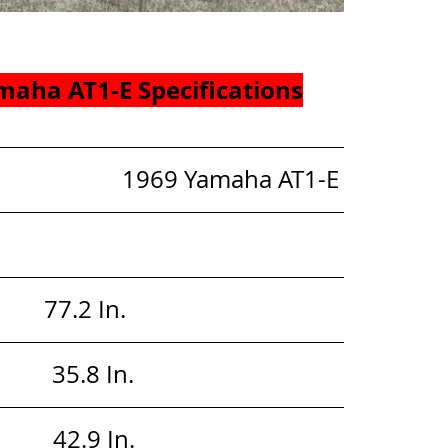
maha AT1-E Specifications
                        1969 Yamaha AT1-E
       77.2 In. 
        35.8 In. 
        42.9 In. 