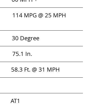
         114 MPG @ 25 MPH
         30 Degree
      75.1 In. 
        58.3 Ft. @ 31 MPH
         AT1