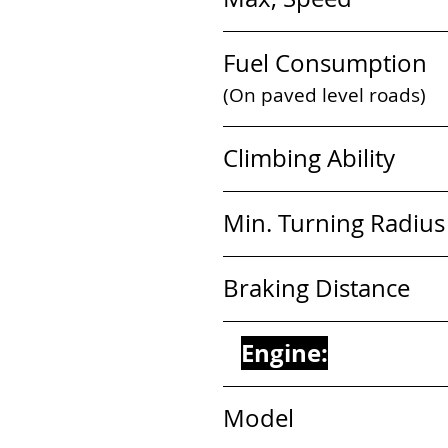
Fuel Consumption   
(On paved level roads)
Climbing Ability        
Min. Turning Radius   
Braking Distance      
Engine:
Model                        