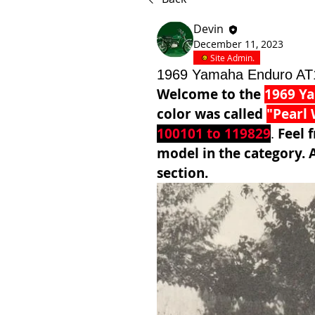
Devin
December 11, 2023
Site Admin.
1969 Yamaha Enduro AT
Welcome to the 
1969 Y
color was called 
"Pearl 
100101 to 119829
. 
Feel f
model in the category. A
section. 