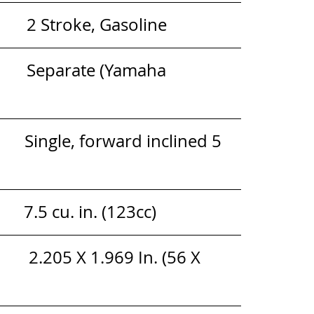
            2 Stroke, Gasoline
      Separate (Yamaha 
          Single, forward inclined 5 
      7.5 cu. in. (123cc)
        2.205 X 1.969 In. (56 X 