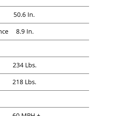
        50.6 In. 
     8.9 In. 
           234 Lbs. 
            218 Lbs. 
          60 MPH +