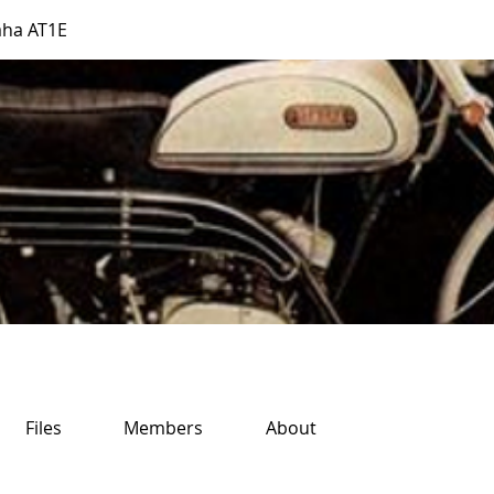
ha AT1E
Files
Members
About