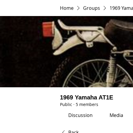
Home
Groups
1969 Yama
1969 Yamaha AT1E
Public
·
5 members
Discussion
Media
Back