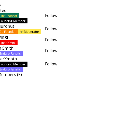
s
ted
Follow
Site Sponsor
Founding Member
duronut
Follow
Co Founder
Moderator
in
Follow
Site Admin.
n Smith
Follow
Enduro Fanatic
cerXmoto
Follow
Founding Member
Enduro Fanatic
 Members (5)