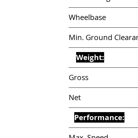
Wheelbase                  
Min. Ground Clearance
Weight:
Gross                        
Net                           
Performance:
Max, Speed              