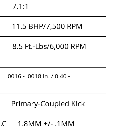
     7.1:1
          11.5 BHP/7,500 RPM
        8.5 Ft.-Lbs/6,000 RPM 
   .0016 - .0018 In. / 0.40 - 
         
        Primary-Coupled Kick
D.C      1.8MM +/- .1MM