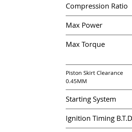
Compression Ratio    
Max Power             
Max Torque              
Piston Skirt Clearance       
0.45MM                                
Starting System       
Ignition Timing B.T.