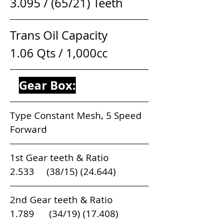
3.095 / (65/21) Teeth
Trans Oil Capacity                   
1.06 Qts / 1,000cc
Gear Box:
Type Constant Mesh, 5 Speed 
Forward
1st Gear teeth & Ratio                          
2.533     (38/15) (24.644)   
2nd Gear teeth & Ratio                        
1.789      (34/19) (17.408) 