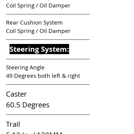
Coil Spring / Oil Damper
Rear Cushion System                  
Coil Spring / Oil Damper
Steering System:
Steering Angle                            
49 Degrees both left & right
Caster                              
60.5 Degrees
Trail                                  