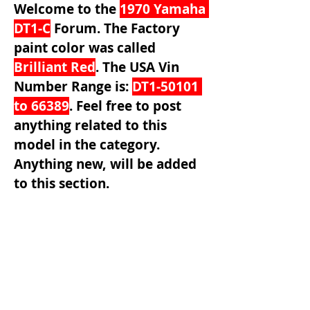
Welcome to the 
1970 Yamaha 
DT1-C
 Forum. The Factory 
paint color was called 
Brilliant Red
. The USA Vin 
Number Range is: 
DT1-50101 
to 66389
.
Feel free to post 
anything related to this 
model in the category. 
Anything new, will be added 
to this section.