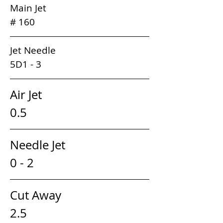
Main Jet                                                  
# 160 
Jet Needle                                              
5D1 - 3
Air Jet                                         
0.5
Needle Jet                                
0 - 2
Cut Away                                  
2.5