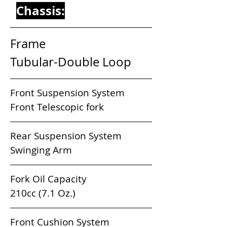
Chassis:
Frame                                 
Tubular-Double Loop
Front Suspension System           
Front Telescopic fork
Rear Suspension System             
Swinging Arm
Fork Oil Capacity                          
210cc (7.1 Oz.) 
Front Cushion System                 