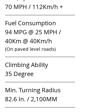
70 MPH / 112Km/h +
Fuel Consumption            
94 MPG @ 25 MPH / 
40Km @ 40Km/h
(On paved level roads)
Climbing Ability                 
35 Degree
Min. Turning Radius         
82.6 In. / 2,100MM