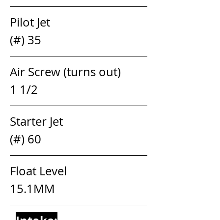
Pilot Jet                                  
(#) 35
Air Screw (turns out)            
1 1/2 
Starter Jet                               
(#) 60
Float Level                            
15.1MM