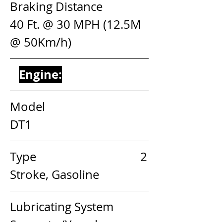
Braking Distance               
40 Ft. @ 30 MPH (12.5M 
@ 50Km/h)
Engine:
Model                                 
DT1
Type                                   2 
Stroke, Gasoline
Lubricating System         