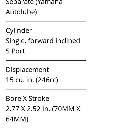
Separate (Yamaha 
Autolube)
Cylinder                            
Single, forward inclined 
5 Port
Displacement                  
15 cu. in. (246cc)
Bore X Stroke                   
2.77 X 2.52 In. (70MM X 
64MM)