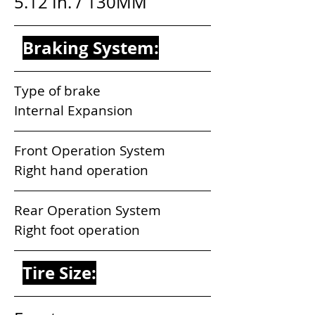
5.12 In. / 130MM
Braking System:
Type of brake                              
Internal Expansion
Front Operation System           
Right hand operation
Rear Operation System            
Right foot operation
Tire Size: