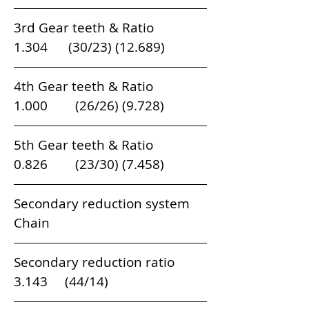
3rd Gear teeth & Ratio                         
1.304      (30/23) (12.689)  
4th Gear teeth & Ratio                        
1.000        (26/26) (9.728)  
5th Gear teeth & Ratio                         
0.826        (23/30) (7.458)
Secondary reduction system               
Chain
Secondary reduction ratio                   
3.143     (44/14)