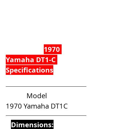
1970 
Yamaha DT1-C 
Specifications
            Model                                  
1970 Yamaha DT1C
Dimensions: