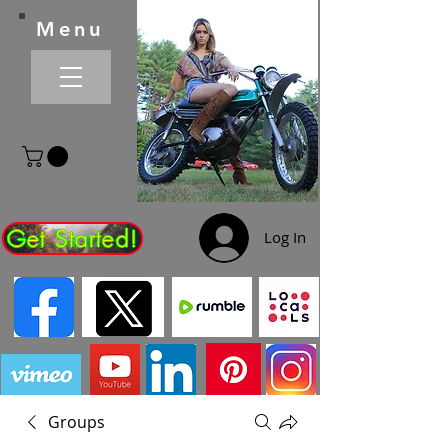
Menu
Get Started!
Log In
Groups