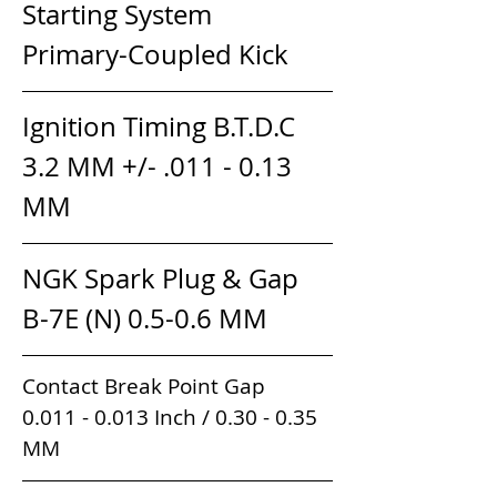
Starting System               
Primary-Coupled Kick
Ignition Timing B.T.D.C      
3.2 MM +/- .011 - 0.13 
MM
NGK Spark Plug & Gap      
B-7E (N) 0.5-0.6 MM
Contact Break Point Gap               
0.011 - 0.013 Inch / 0.30 - 0.35 
MM