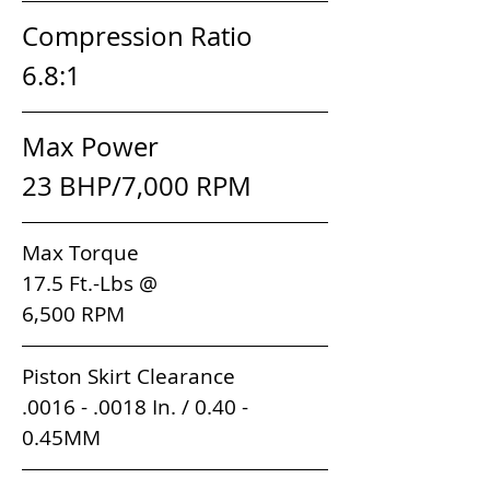
Compression Ratio         
6.8:1
Max Power                       
23 BHP/7,000 RPM
Max Torque                                 
17.5 Ft.-Lbs @ 
6,500 RPM                        
Piston Skirt Clearance          
.0016 - .0018 In. / 0.40 - 
0.45MM                                         