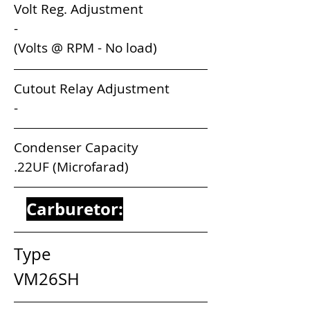
Volt Reg. Adjustment                       
-
(Volts @ RPM - No load) 
Cutout Relay Adjustment                 
-
Condenser Capacity                          
.22UF (Microfarad)
Carburetor:
Type                                       
VM26SH