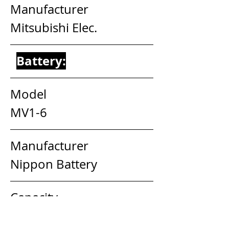
Manufacturer                          
Mitsubishi Elec.
Battery:
Model                                     
MV1-6
Manufacturer                        
Nippon Battery
Capacity                                 
6V 2AH