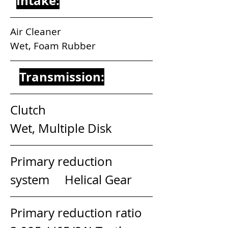
Intake:
Air Cleaner                                 
Wet, Foam Rubber
Transmission:
Clutch                                        
Wet, Multiple Disk
Primary reduction 
system     Helical Gear
Primary reduction ratio         