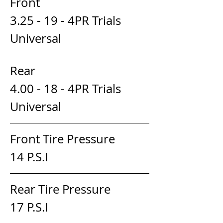
Front                                
3.25 - 19 - 4PR Trials 
Universal
Rear                                 
4.00 - 18 - 4PR Trials 
Universal
Front Tire Pressure                    
14 P.S.I
Rear Tire Pressure                     
17 P.S.I