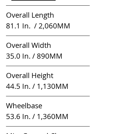
Overall Length                  
81.1 In.  / 2,060MM
Overall Width                     
35.0 In. / 890MM
Overall Height                    
44.5 In. / 1,130MM
Wheelbase                          
53.6 In. / 1,360MM