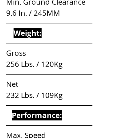
Min. Ground Clearance     
9.6 In. / 245MM
Weight:
Gross                                   
256 Lbs. / 120Kg
Net                                       
232 Lbs. / 109Kg
Performance:
Max, Speed                        