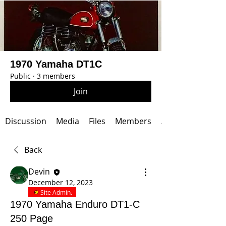
1970 Yamaha DT1C
Public
·
3 members
Join
Discussion
Media
Files
Members
About
Back
Devin
December 12, 2023
Site Admin.
1970 Yamaha Enduro DT1-C
250 Page