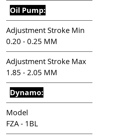
Oil Pump:
Adjustment Stroke Min          
0.20 - 0.25 MM
Adjustment Stroke Max        
1.85 - 2.05 MM
Dynamo:
Model                                       
FZA - 1BL