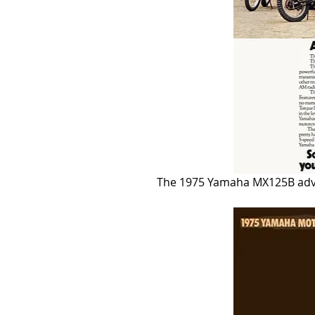
The 1975 Yamaha MX125B adve