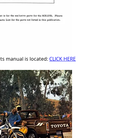
 manual is located: 
CLICK HERE