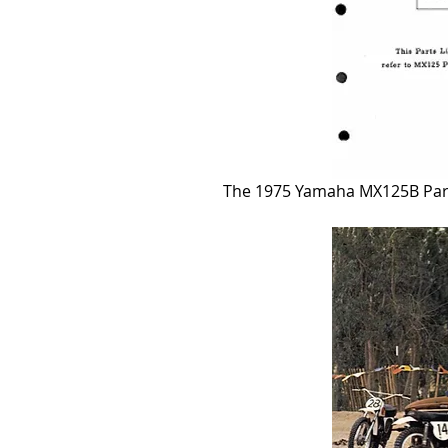
The 1975 Yamaha MX125B Parts