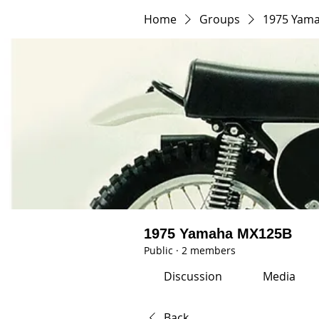
Home
Groups
1975 Yam
1975 Yamaha MX125B
Public
·
2 members
Discussion
Media
Back