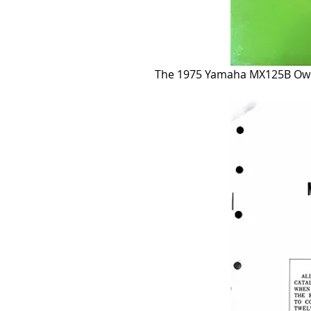
The 1975 Yamaha MX125B Owne