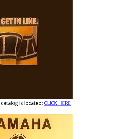
atalog is located: 
CLICK HERE