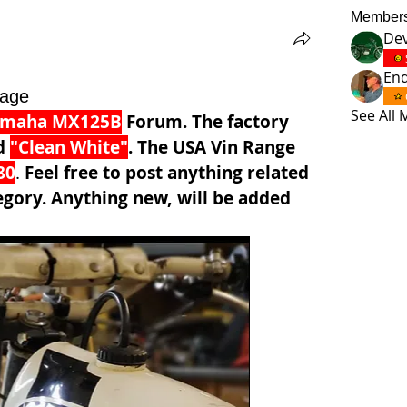
Member
Dev
En
age
See All
amaha MX125B
 Forum. The factory 
d 
"Clean White"
. The USA Vin Range 
80
. 
Feel free to post anything related 
egory. Anything new, will be added 