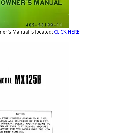
r's Manual is located: 
CLICK HERE