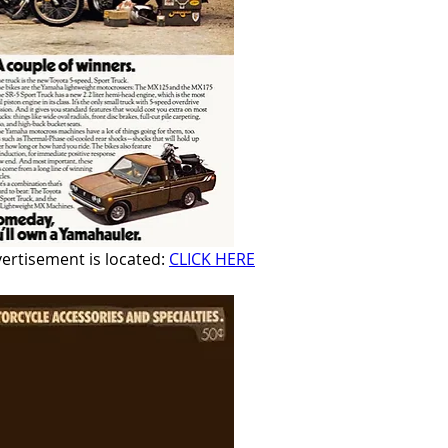
rtisement is located: 
CLICK HERE