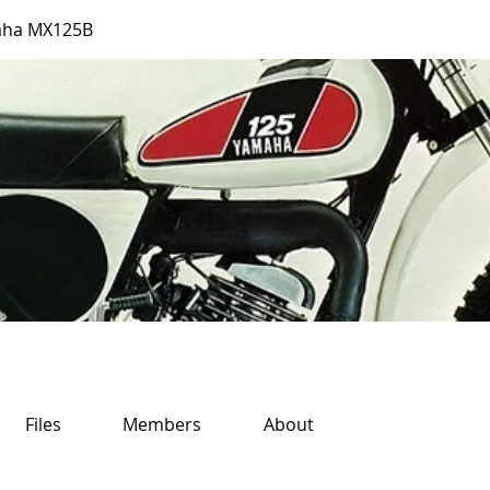
aha MX125B
Files
Members
About