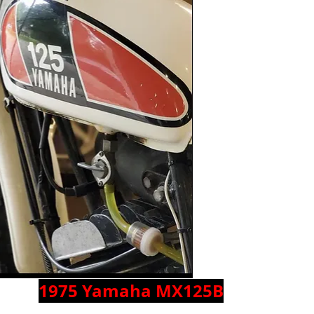
1975 Yamaha MX125B