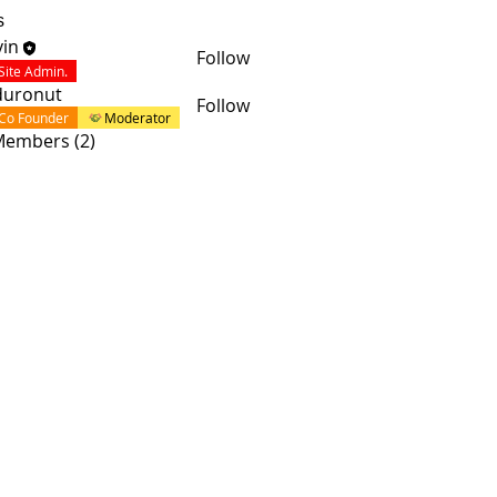
s
in
Follow
Site Admin.
duronut
Follow
Co Founder
Moderator
 Members (2)