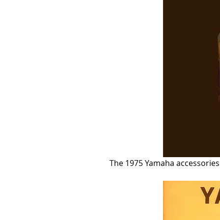
The 1975 Yamaha accessories c