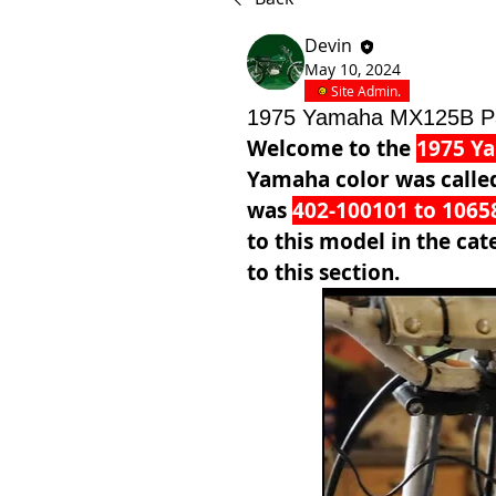
Devin
May 10, 2024
Site Admin.
1975 Yamaha MX125B P
Welcome to the 
1975 Y
Yamaha color was calle
was 
402-100101 to 1065
to this model in the cat
to this section.