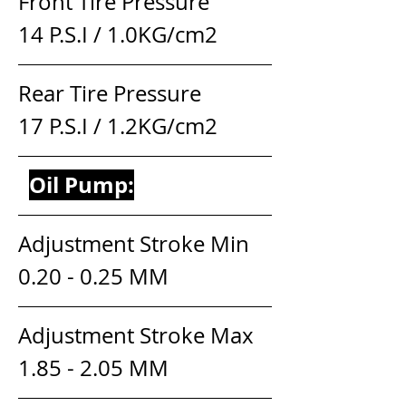
Front Tire Pressure                    
14 P.S.I / 1.0KG/cm2
Rear Tire Pressure                     
17 P.S.I / 1.2KG/cm2
Oil Pump:
Adjustment Stroke Min          
0.20 - 0.25 MM
Adjustment Stroke Max        
1.85 - 2.05 MM