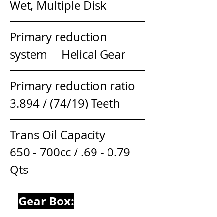
Wet, Multiple Disk
Primary reduction 
system     Helical Gear
Primary reduction ratio         
3.894 / (74/19) Teeth
Trans Oil Capacity                  
650 - 700cc / .69 - 0.79 
Qts
Gear Box: