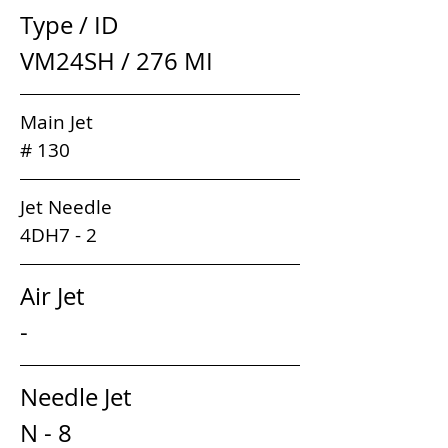
Type / ID                                 
VM24SH / 276 MI
Main Jet                                                  
# 130
Jet Needle                                              
4DH7 - 2
Air Jet                                         
-
Needle Jet                                
N - 8