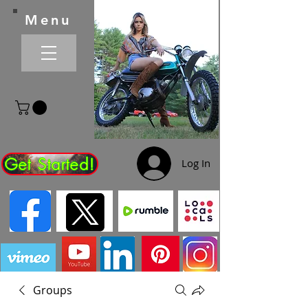
Menu
Get Started!
Log In
Groups