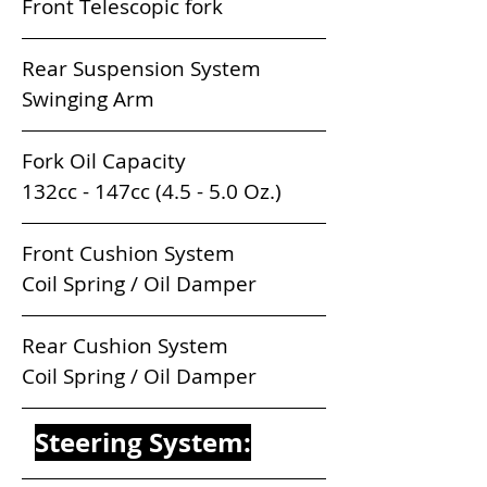
Front Telescopic fork
Rear Suspension System             
Swinging Arm
Fork Oil Capacity                          
132cc - 147cc (4.5 - 5.0 Oz.) 
Front Cushion System                 
Coil Spring / Oil Damper
Rear Cushion System                  
Coil Spring / Oil Damper
Steering System: