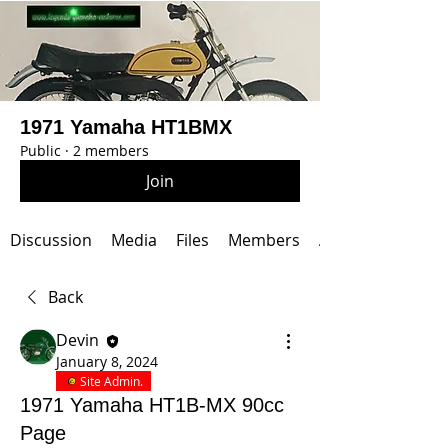
1971 Yamaha HT1BMX
Public
·
2 members
Join
Discussion
Media
Files
Members
About
Back
Devin
January 8, 2024
Site Admin.
1971 Yamaha HT1B-MX 90cc
Page