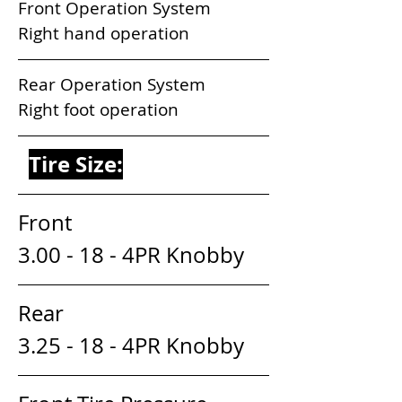
Front Operation System           
Right hand operation
Rear Operation System            
Right foot operation
Tire Size:
Front                                
3.00 - 18 - 4PR Knobby
Rear                                 
3.25 - 18 - 4PR Knobby