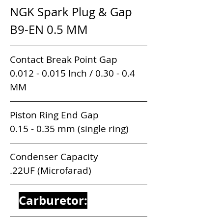
NGK Spark Plug & Gap      
B9-EN 0.5 MM 
Contact Break Point Gap               
0.012 - 0.015 Inch / 0.30 - 0.4 
MM
Piston Ring End Gap                      
0.15 - 0.35 mm (single ring)
Condenser Capacity                          
.22UF (Microfarad)
Carburetor: