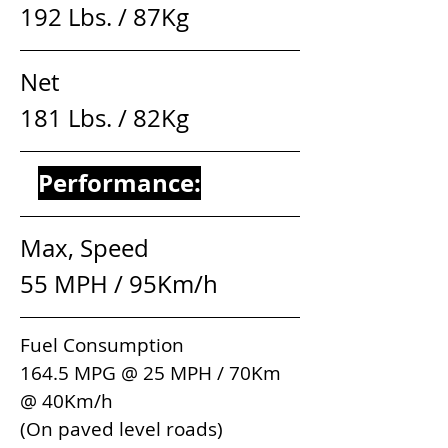
192 Lbs. / 87Kg
Net                                       
181 Lbs. / 82Kg
Performance:
Max, Speed                        
55 MPH / 95Km/h 
Fuel Consumption               
164.5 MPG @ 25 MPH / 70Km 
@ 40Km/h
(On paved level roads)