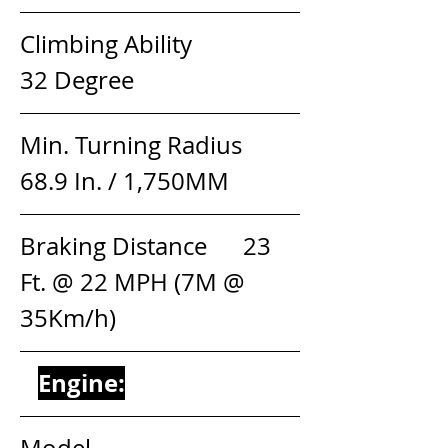
Climbing Ability                 
32 Degree
Min. Turning Radius         
68.9 In. / 1,750MM
Braking Distance      23 
Ft. @ 22 MPH (7M @ 
35Km/h)
Engine:
Model                                 