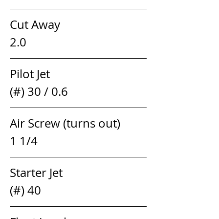
Cut Away                                  
2.0
Pilot Jet                                  
(#) 30 / 0.6
Air Screw (turns out)            
1 1/4 
Starter Jet                               
(#) 40