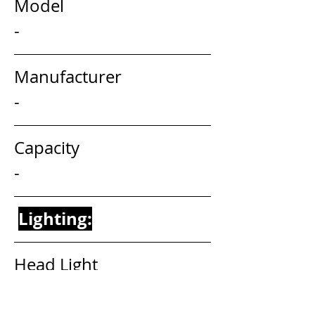
Model                                     
-
Manufacturer                        
-
Capacity                                 
-
Lighting:
Head Light                                  
-