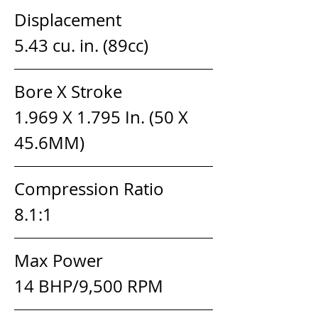
Displacement                  
5.43 cu. in. (89cc)
Bore X Stroke                   
1.969 X 1.795 In. (50 X 
45.6MM)
Compression Ratio         
8.1:1
Max Power                       
14 BHP/9,500 RPM