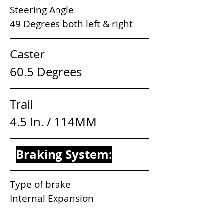
Steering Angle                            
49 Degrees both left & right
Caster                              
60.5 Degrees
Trail                                  
4.5 In. / 114MM
Braking System:
Type of brake                              
Internal Expansion