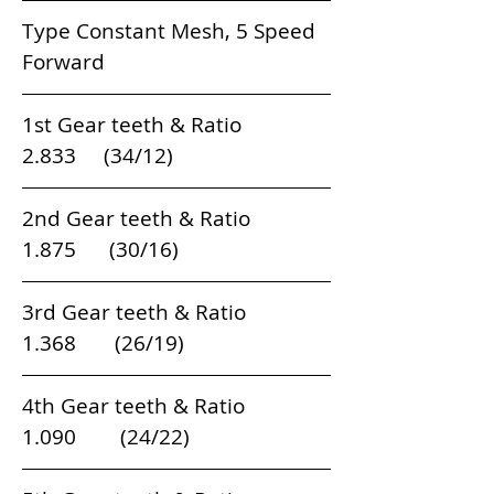
Type Constant Mesh, 5 Speed 
Forward
1st Gear teeth & Ratio                          
2.833     (34/12)    
2nd Gear teeth & Ratio                        
1.875      (30/16)    
3rd Gear teeth & Ratio                        
1.368       (26/19)    
4th Gear teeth & Ratio                        
1.090        (24/22)   