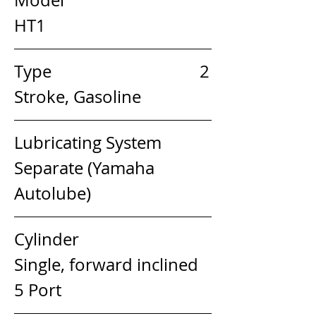
HT1
Type                                   2 
Stroke, Gasoline
Lubricating System         
Separate (Yamaha 
Autolube)
Cylinder                            
Single, forward inclined 
5 Port