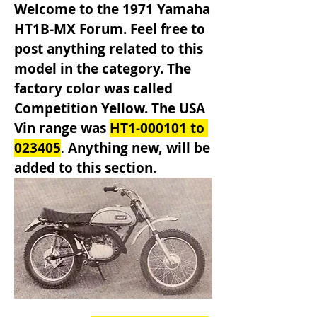
Welcome to the 1971 Yamaha 
HT1B-MX Forum. Feel free to 
post anything related to this 
model in the category. The 
factory color was called 
Competition Yellow. The USA 
Vin range was 
HT1-000101 to 
023405
. 
Anything new, will be 
added to this section.               