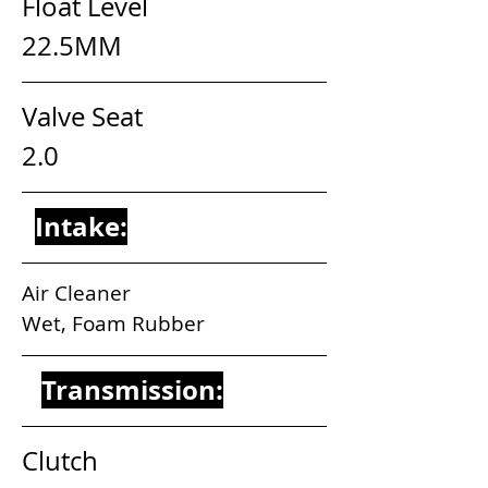
Float Level                            
22.5MM
Valve Seat                              
2.0
Intake:
Air Cleaner                                 
Wet, Foam Rubber
Transmission:
Clutch                                        