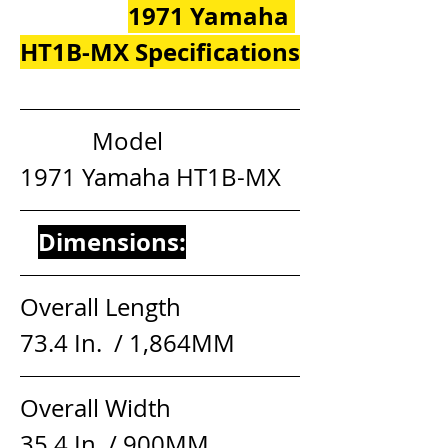
1971 Yamaha 
HT1B-MX Specifications
            Model                     
1971 Yamaha HT1B-MX
Dimensions:
Overall Length                  
73.4 In.  / 1,864MM
Overall Width                     
35.4 In. / 900MM