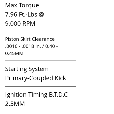
Max Torque                     
7.96 Ft.-Lbs @ 
9,000 RPM                        
Piston Skirt Clearance          
.0016 - .0018 In. / 0.40 - 
0.45MM                                         
Starting System               
Primary-Coupled Kick
Ignition Timing B.T.D.C      
2.5MM 