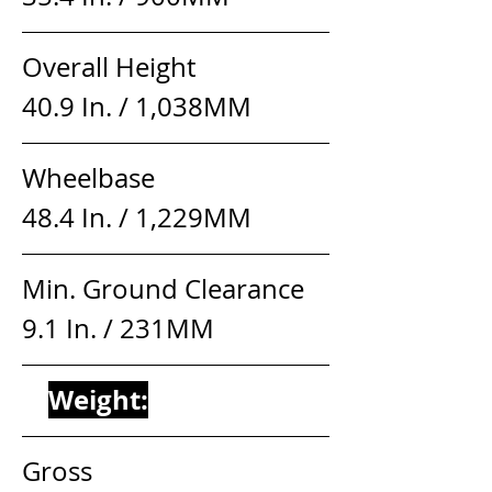
Overall Height                    
40.9 In. / 1,038MM
Wheelbase                          
48.4 In. / 1,229MM
Min. Ground Clearance     
9.1 In. / 231MM
Weight:
Gross                                   