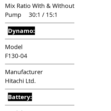
Mix Ratio With & Without 
Pump     30:1 / 15:1
Dynamo:
Model                                       
F130-04
Manufacturer                          
Hitachi Ltd.
Battery: