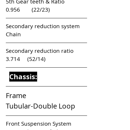
5th Gear teeth & Ratio                         
0.956        (22/23)    
Secondary reduction system               
Chain
Secondary reduction ratio                   
3.714     (52/14)
Chassis:
Frame                                 
Tubular-Double Loop
Front Suspension System           